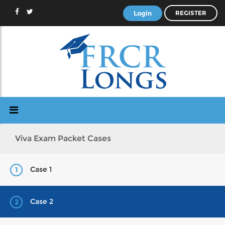
Login
REGISTER
Viva Exam Packet Cases
Case 1
1
Case 2
2