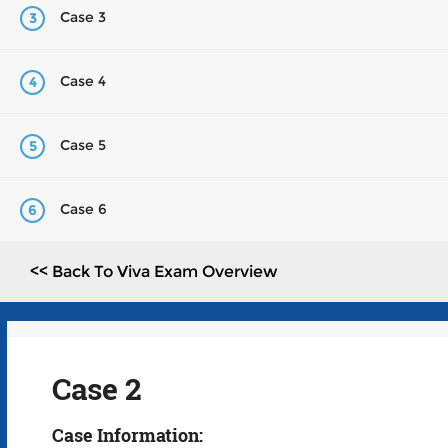
Case 3
3
Case 4
4
Case 5
5
Case 6
6
<< Back To Viva Exam Overview
Case 2
Case Information: