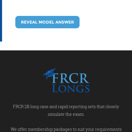
REVEAL MODEL ANSWER
FRCR 2B long case and rapid reporting sets that closely
simulate the exam.
We offer membership packages to suit your requirements