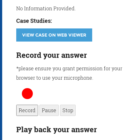
No Information Provided.
Case Studies:
VIEW CASE ON WEB VIEWER
Record your answer
*please ensure you grant permission for your
browser to use your microphone.
Record
Pause
Stop
Play back your answer