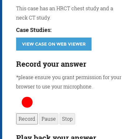
This case has an HRCT chest study and a
neck CT study.
Case Studies:
VIEW CASE ON WEB VIEWER
Record your answer
*please ensure you grant permission for your
browser to use your microphone.
Record
Pause
Stop
Play back your answer