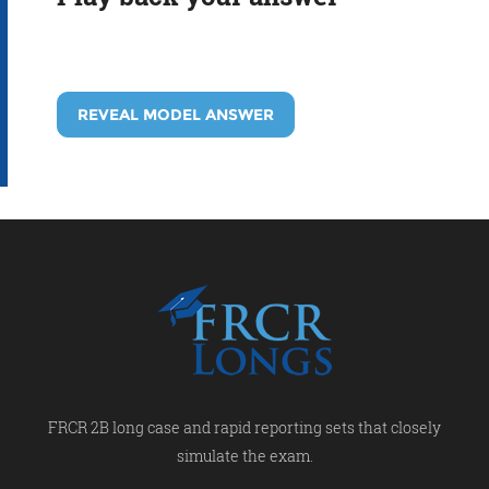
REVEAL MODEL ANSWER
FRCR 2B long case and rapid reporting sets that closely
simulate the exam.