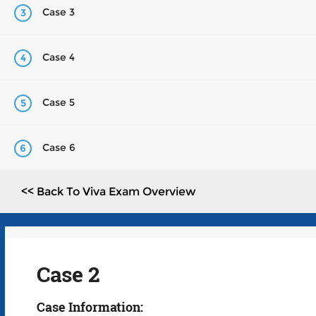
Case 3
3
Case 4
4
Case 5
5
Case 6
6
<< Back To Viva Exam Overview
Case 2
Case Information: