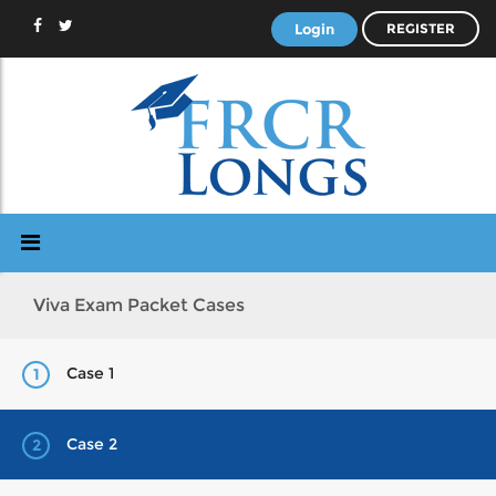
Login
REGISTER
Viva Exam Packet Cases
Case 1
1
Case 2
2