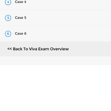
Case 4
4
Case 5
5
Case 6
6
<< Back To Viva Exam Overview