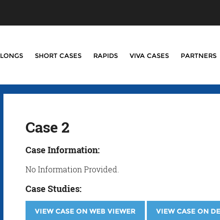
LONGS
SHORT CASES
RAPIDS
VIVA CASES
PARTNERS
Case 2
Case Information:
No Information Provided.
Case Studies:
VIEW CASE ON WEB VIEWER
VIEW CASE ON D