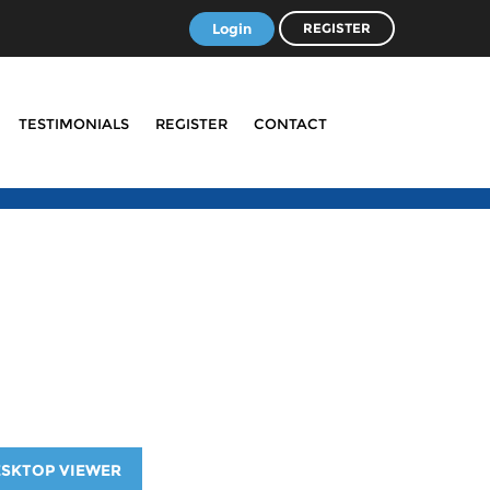
Login
REGISTER
TESTIMONIALS
REGISTER
CONTACT
ESKTOP VIEWER