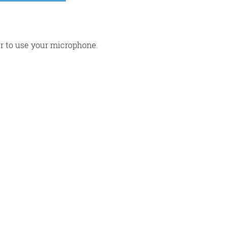
r to use your microphone.