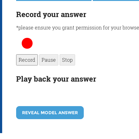
Record your answer
*please ensure you grant permission for your browse
Record
Pause
Stop
Play back your answer
REVEAL MODEL ANSWER