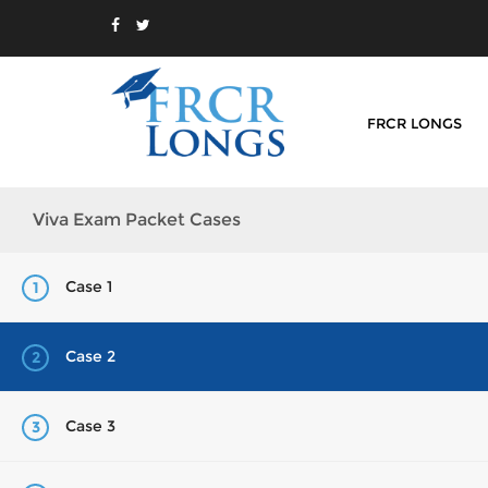
FRCR LONGS
Viva Exam Packet Cases
Case 1
1
Case 2
2
Case 3
3