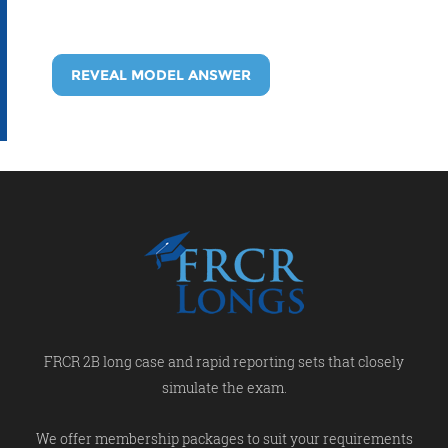
REVEAL MODEL ANSWER
FRCR 2B long case and rapid reporting sets that closely
simulate the exam.
We offer membership packages to suit your requirements