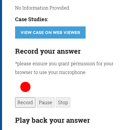
No Information Provided.
Case Studies:
VIEW CASE ON WEB VIEWER
Record your answer
*please ensure you grant permission for your
browser to use your microphone.
Record
Pause
Stop
Play back your answer