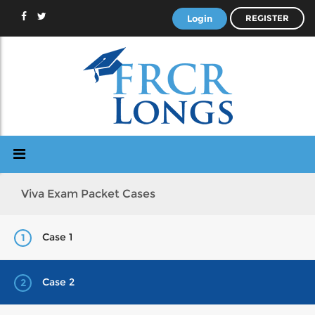
Login
REGISTER
Viva Exam Packet Cases
Case 1
1
Case 2
2