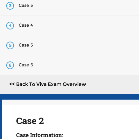
Case 3
3
Case 4
4
Case 5
5
Case 6
6
<< Back To Viva Exam Overview
Case 2
Case Information: