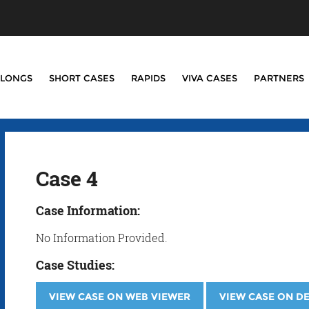
LONGS
SHORT CASES
RAPIDS
VIVA CASES
PARTNERS
Case 4
Case Information:
No Information Provided.
Case Studies:
VIEW CASE ON WEB VIEWER
VIEW CASE ON D