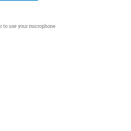
r to use your microphone.