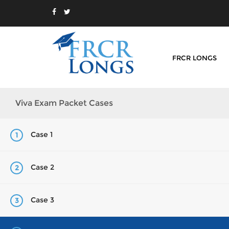
FRCR LONGS
Viva Exam Packet Cases
Case 1
1
Case 2
2
Case 3
3