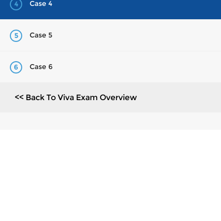
Case 4
4
Case 5
5
Case 6
6
<< Back To Viva Exam Overview