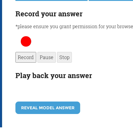
Record your answer
*please ensure you grant permission for your browse
Record
Pause
Stop
Play back your answer
REVEAL MODEL ANSWER