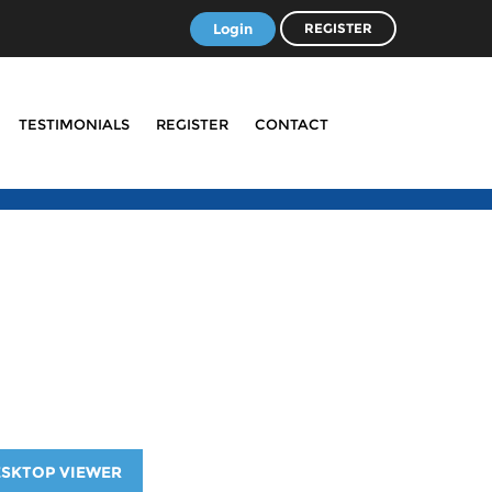
Login
REGISTER
TESTIMONIALS
REGISTER
CONTACT
ESKTOP VIEWER