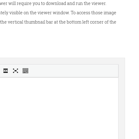
wer will require you to download and run the viewer.
tely visible on the viewer window. To access those image
he vertical thumbnail bar at the bottom left corner of the