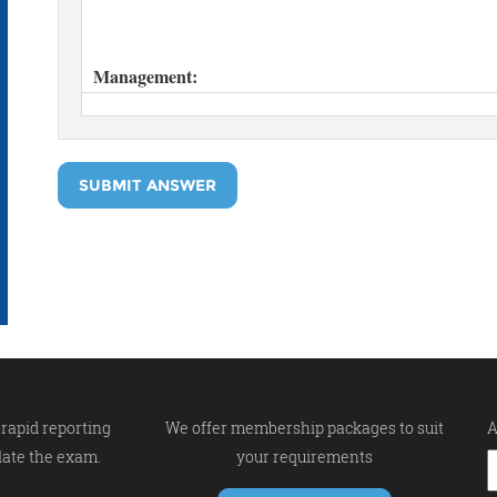
SUBMIT ANSWER
rapid reporting
We offer membership packages to suit
A
late the exam.
your requirements