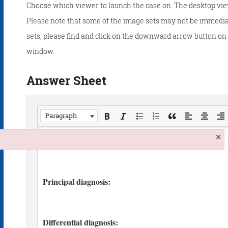
Choose which viewer to launch the case on. The desktop vie
Please note that some of the image sets may not be immedia
sets, please find and click on the downward arrow button on t
window.
Answer Sheet
Paragraph
×