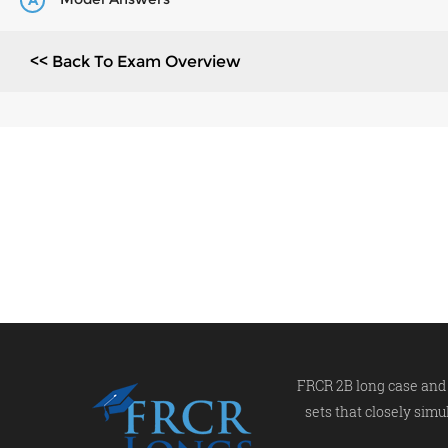
A
<< Back To Exam Overview
FRCR 2B long case and 
sets that closely simu