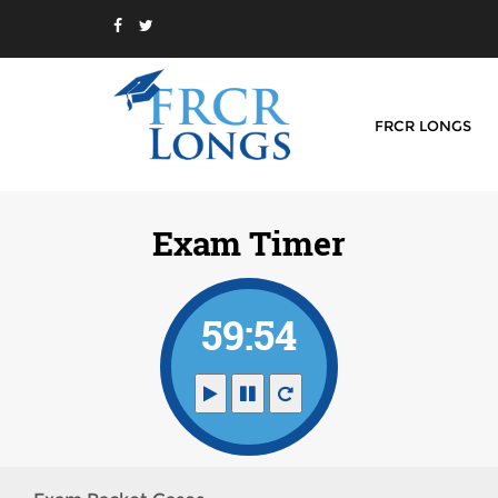
FRCR LONGS
Exam Timer
59:54