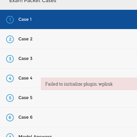
Exam Packet Cases
Case 1
1
Case 2
2
Case 3
3
Case 4
4
Failed to initialize plugin: wplink
Failed to initialize plugin: wplink
Case 5
5
Case 6
6
Model Answers