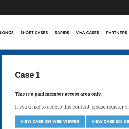
LONGS
SHORT CASES
RAPIDS
VIVA CASES
PARTNERS
Case 1
This is a paid member access area only.
If you'd like to access this content, please registe
VIEW CASE ON WEB VIEWER
VIEW CASE ON D