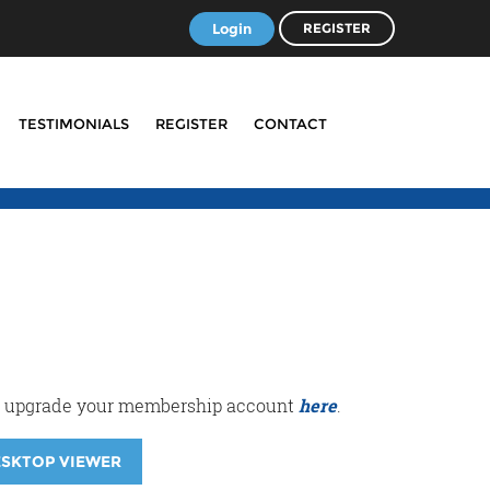
Login
REGISTER
TESTIMONIALS
REGISTER
CONTACT
r or upgrade your membership account
here
.
ESKTOP VIEWER