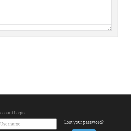
ccount Login
Lost your password?