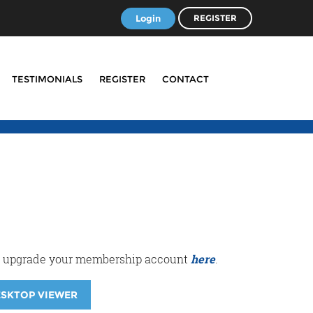
Login
REGISTER
TESTIMONIALS
REGISTER
CONTACT
r or upgrade your membership account
here
.
ESKTOP VIEWER