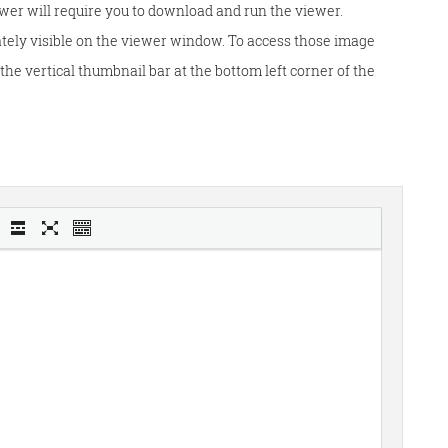
wer will require you to download and run the viewer.
tely visible on the viewer window. To access those image
he vertical thumbnail bar at the bottom left corner of the