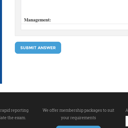
SUBMIT ANSWER
rapid reporting
We offer membership packages to suit
A
late the exam.
your requirements