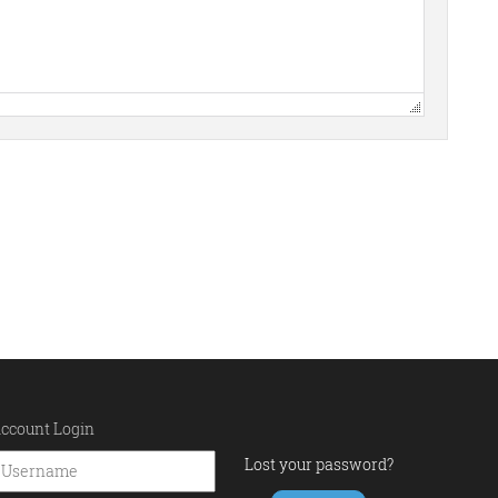
ccount Login
Lost your password?