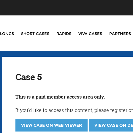
LONGS
SHORT CASES
RAPIDS
VIVA CASES
PARTNERS
Case 5
This is a paid member access area only.
If you'd like to access this content, please registe
VIEW CASE ON WEB VIEWER
VIEW CASE ON D