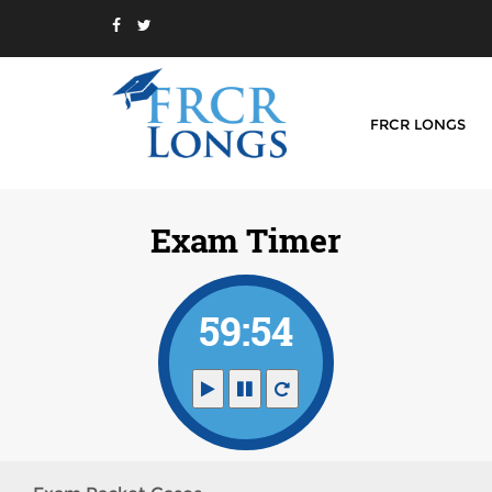
FRCR LONGS
Exam Timer
59:54