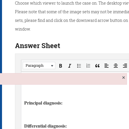
Choose which viewer to launch the case on. The desktop vie
Please note that some of the image sets may not be immedia
sets, please find and click on the downward arrow button on t
window.
Answer Sheet
Paragraph
×