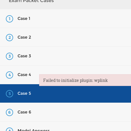
Exam Packet Cases
Case 1
1
Case 2
2
Case 3
3
Case 4
4
Failed to initialize plugin: wplink
Failed to initialize plugin: wplink
Case 5
5
Case 6
6
Model Answers