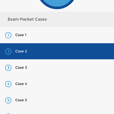
Exam Packet Cases
Case 1
1
Case 2
2
Case 3
3
Case 4
4
Case 5
5