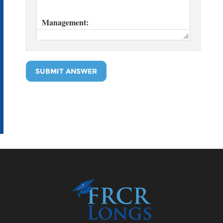
SUBMIT ANSWER