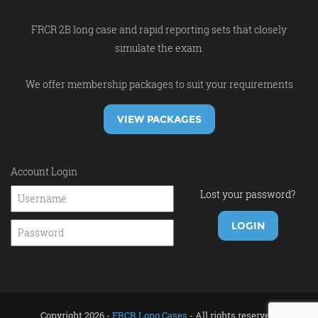
FRCR 2B long case and rapid reporting sets that closely
simulate the exam.
We offer membership packages to suit your requirements
VIEW PACKAGES
Account Login
Lost your password?
Copyright 2026 -
FRCR Long Cases
- All rights reserved.