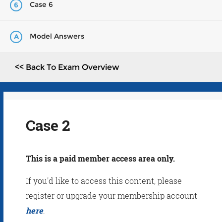
Case 6
6
Model Answers
A
<< Back To Exam Overview
Case 2
This is a paid member access area only.
If you'd like to access this content, please
register or upgrade your membership account
here
.