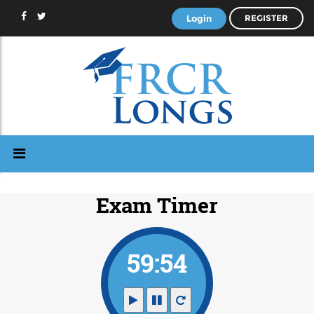
Login
REGISTER
Exam Timer
59:53