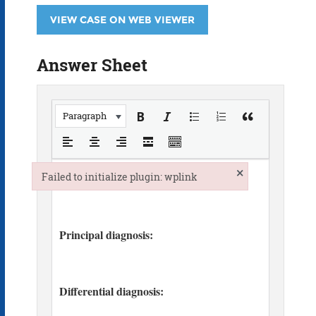
VIEW CASE ON WEB VIEWER
Answer Sheet
Paragraph
×
Failed to initialize plugin: wplink
Failed to initialize plugin: wplink