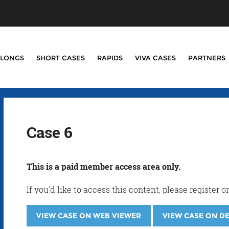
LONGS
SHORT CASES
RAPIDS
VIVA CASES
PARTNERS
Case 6
This is a paid member access area only.
If you'd like to access this content, please registe
VIEW CASE ON WEB VIEWER
VIEW CASE ON D