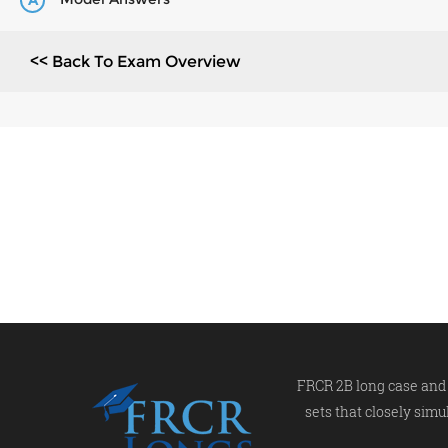
A
<< Back To Exam Overview
FRCR 2B long case and 
sets that closely simu