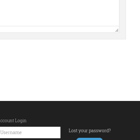
ccount Login
Lost your password?