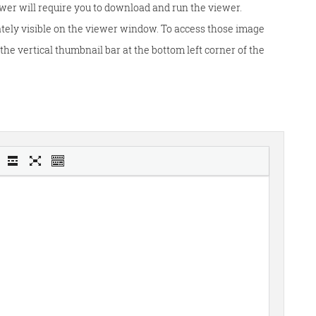
wer will require you to download and run the viewer.
tely visible on the viewer window. To access those image
he vertical thumbnail bar at the bottom left corner of the