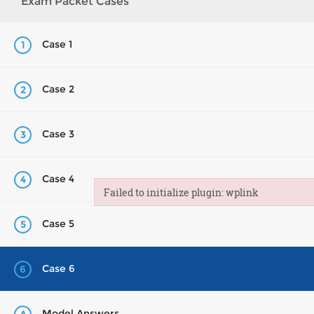
Exam Packet Cases
Case 1
1
Case 2
2
Case 3
3
Case 4
4
Failed to initialize plugin: wplink
Failed to initialize plugin: wplink
Case 5
5
Case 6
6
Model Answers