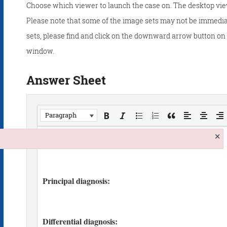
Choose which viewer to launch the case on. The desktop vie
Please note that some of the image sets may not be immedia
sets, please find and click on the downward arrow button on t
window.
Answer Sheet
Paragraph
×