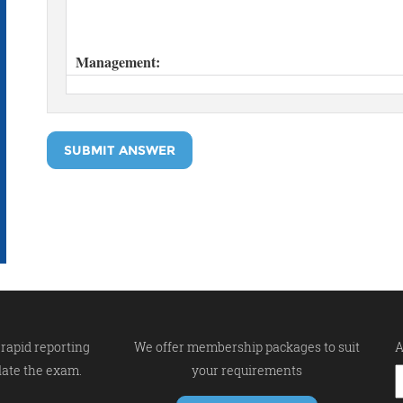
SUBMIT ANSWER
rapid reporting
We offer membership packages to suit
A
late the exam.
your requirements