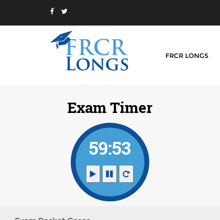
FRCR LONGS
Exam Timer
59:53