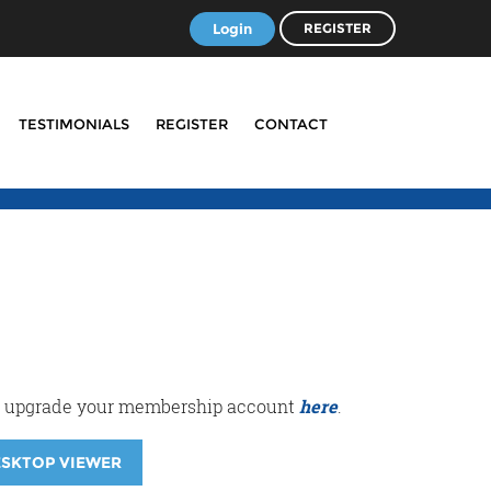
Login
REGISTER
TESTIMONIALS
REGISTER
CONTACT
r or upgrade your membership account
here
.
ESKTOP VIEWER