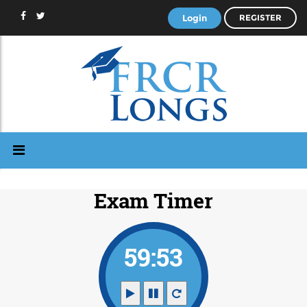
Login
REGISTER
Exam Timer
59:53