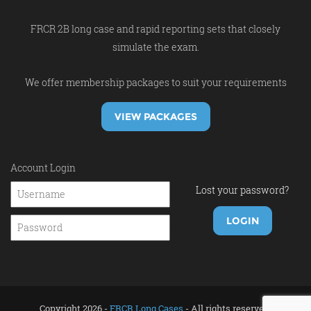
FRCR 2B long case and rapid reporting sets that closely
simulate the exam.
We offer membership packages to suit your requirements
VIEW PACKAGES
Account Login
Lost your password?
Copyright 2026 -
FRCR Long Cases
- All rights reserved.