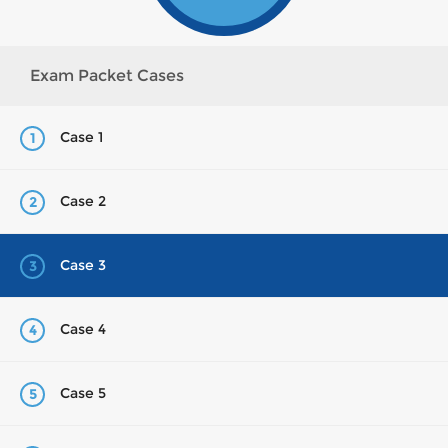
Exam Packet Cases
Case 1
1
Case 2
2
Case 3
3
Case 4
4
Case 5
5