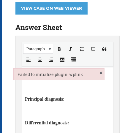
VIEW CASE ON WEB VIEWER
Answer Sheet
Paragraph
×
Failed to initialize plugin: wplink
Failed to initialize plugin: wplink