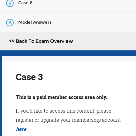
Case 6
6
Model Answers
A
<< Back To Exam Overview
Case 3
This is a paid member access area only.
If you'd like to access this content, please
register or upgrade your membership account
here
.