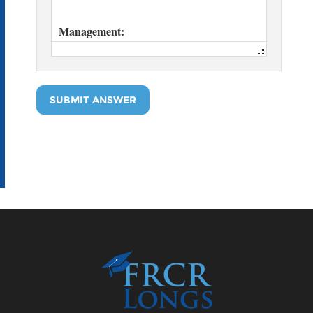
SUBMIT ANSWER