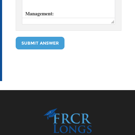
SUBMIT ANSWER