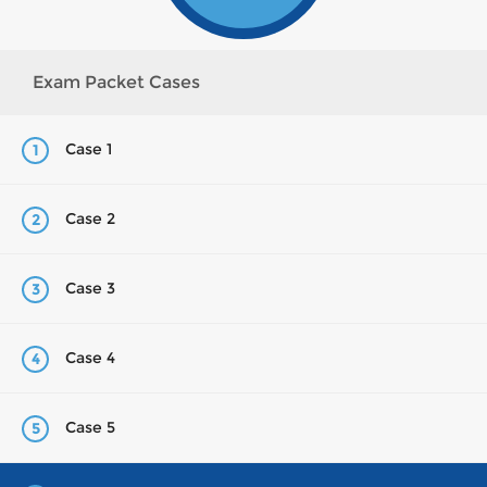
Exam Packet Cases
Case 1
1
Case 2
2
Case 3
3
Case 4
4
Case 5
5