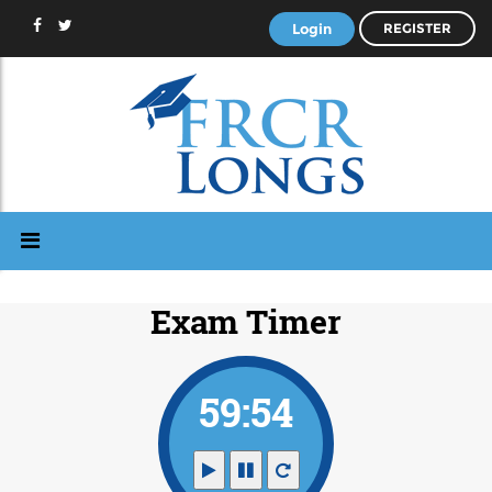
Login
REGISTER
Exam Timer
59:53