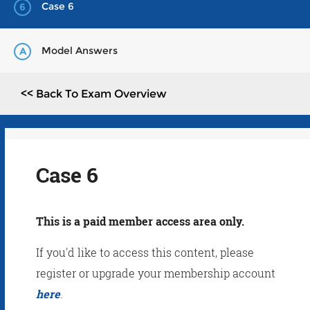
Case 6
6
Model Answers
A
<< Back To Exam Overview
Case 6
This is a paid member access area only.
If you'd like to access this content, please
register or upgrade your membership account
here
.