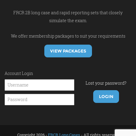
FRCR 2B long case and rapid reporting sets that closely
simulate the exam.
We offer membership packages to suit your requirements
VIEW PACKAGES
Account Login
Lost your password?
Copyright 2026 -
FRCR Long Cases
- All rights reserved.