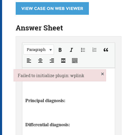
VIEW CASE ON WEB VIEWER
Answer Sheet
Paragraph
×
Failed to initialize plugin: wplink
Failed to initialize plugin: wplink