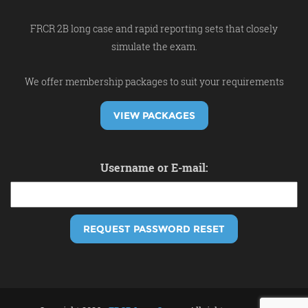
FRCR 2B long case and rapid reporting sets that closely
simulate the exam.
We offer membership packages to suit your requirements
VIEW PACKAGES
Username or E-mail: