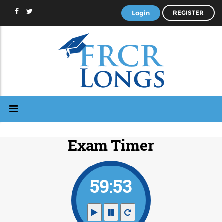
Login
REGISTER
Exam Timer
59:53