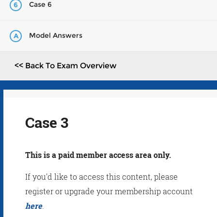
Case 6
6
Model Answers
A
<< Back To Exam Overview
Case 3
This is a paid member access area only.
If you'd like to access this content, please
register or upgrade your membership account
here
.