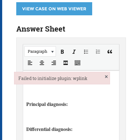
VIEW CASE ON WEB VIEWER
Answer Sheet
Paragraph
×
Failed to initialize plugin: wplink
Failed to initialize plugin: wplink