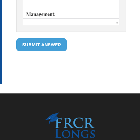
SUBMIT ANSWER