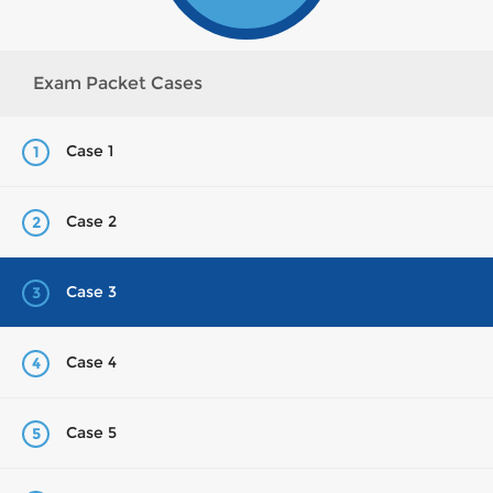
Exam Packet Cases
Case 1
1
Case 2
2
Case 3
3
Case 4
4
Case 5
5