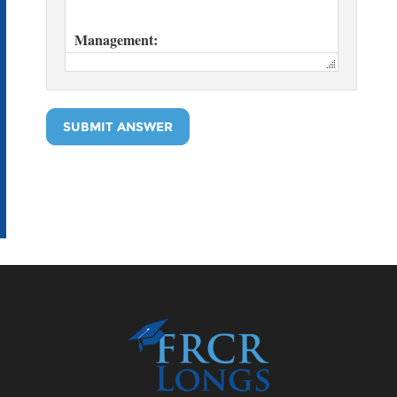
SUBMIT ANSWER