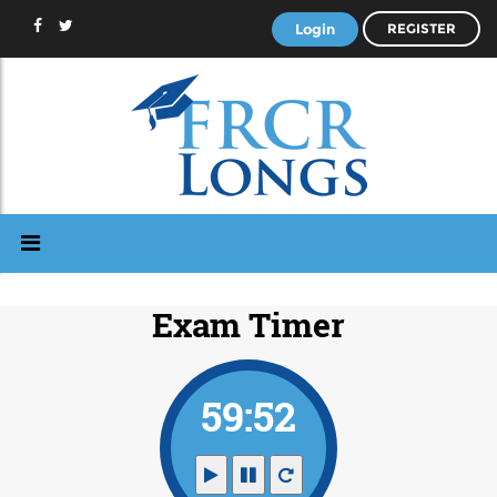
Login
REGISTER
Exam Timer
59:51