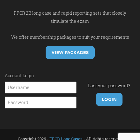
FRCR 2B long case and rapid reporting sets that closely
simulate the exam.
We offer membership packages to suit your requirements
VIEW PACKAGES
Account Login
Lost your password?
Copyright 2026 -
FRCR Long Cases
- All rights reserved.