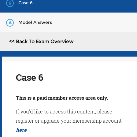
Case 6
6
Model Answers
A
<< Back To Exam Overview
Case 6
This is a paid member access area only.
If you'd like to access this content, please
register or upgrade your membership account
here
.