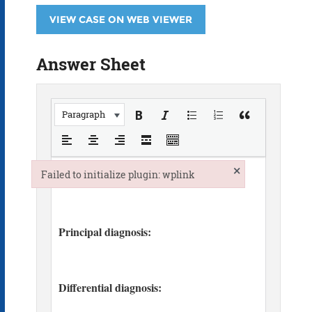
VIEW CASE ON WEB VIEWER
Answer Sheet
Paragraph
×
Failed to initialize plugin: wplink
Failed to initialize plugin: wplink