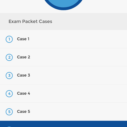
Exam Packet Cases
Case 1
1
Case 2
2
Case 3
3
Case 4
4
Case 5
5