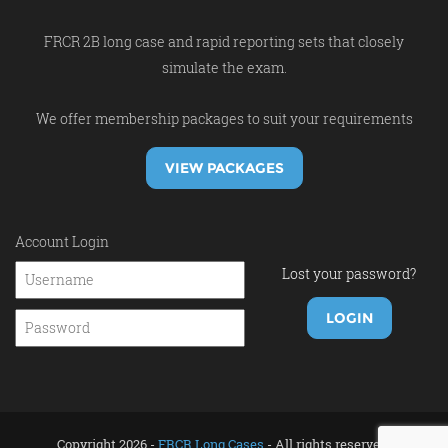
FRCR 2B long case and rapid reporting sets that closely
simulate the exam.
We offer membership packages to suit your requirements
VIEW PACKAGES
Account Login
Lost your password?
Copyright 2026 -
FRCR Long Cases
- All rights reserved.