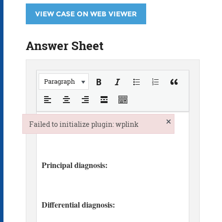
VIEW CASE ON WEB VIEWER
Answer Sheet
Paragraph
×
Failed to initialize plugin: wplink
Failed to initialize plugin: wplink