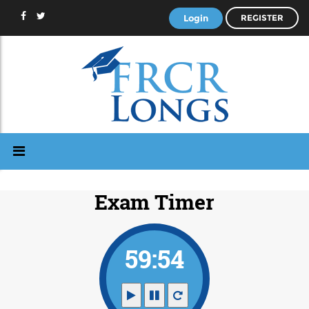
Login
REGISTER
Exam Timer
59:53