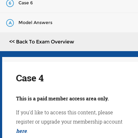
Case 6
6
Model Answers
A
<< Back To Exam Overview
Case 4
This is a paid member access area only.
If you'd like to access this content, please
register or upgrade your membership account
here
.