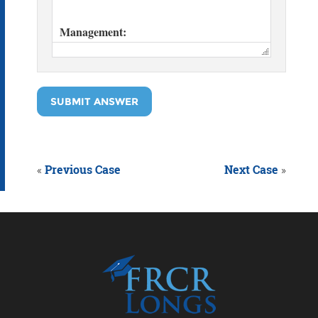
SUBMIT ANSWER
«
Previous Case
Next Case
»