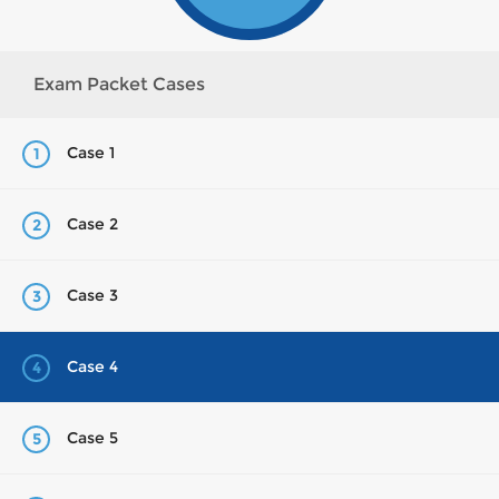
Exam Packet Cases
Case 1
1
Case 2
2
Case 3
3
Case 4
4
Case 5
5