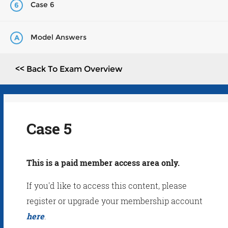
Case 6
6
Model Answers
A
<< Back To Exam Overview
Case 5
This is a paid member access area only.
If you'd like to access this content, please
register or upgrade your membership account
here
.