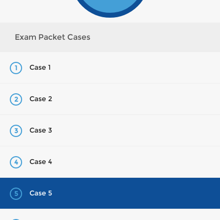
Exam Packet Cases
Case 1
1
Case 2
2
Case 3
3
Case 4
4
Case 5
5