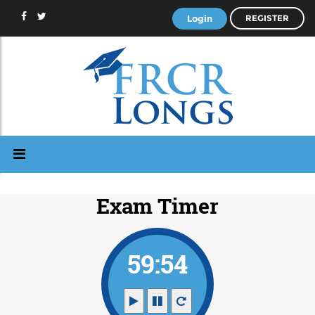
Login
REGISTER
Exam Timer
59:53