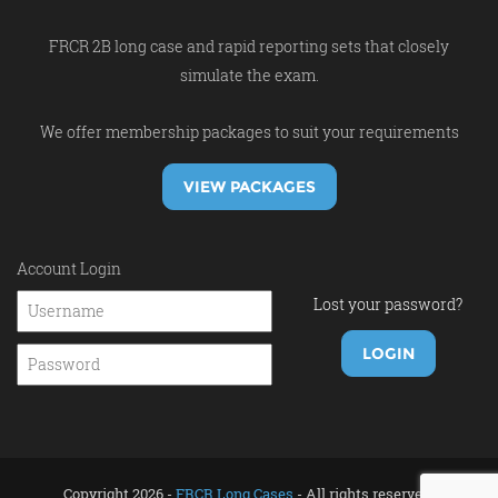
FRCR 2B long case and rapid reporting sets that closely
simulate the exam.
We offer membership packages to suit your requirements
VIEW PACKAGES
Account Login
Lost your password?
Copyright 2026 -
FRCR Long Cases
- All rights reserved.