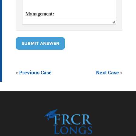
SUBMIT ANSWER
«
Previous Case
Next Case
»