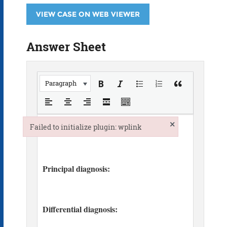
VIEW CASE ON WEB VIEWER
Answer Sheet
Paragraph
×
Failed to initialize plugin: wplink
Failed to initialize plugin: wplink