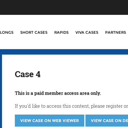
LONGS
SHORT CASES
RAPIDS
VIVA CASES
PARTNERS
Case 4
This is a paid member access area only.
If you'd like to access this content, please registe
VIEW CASE ON WEB VIEWER
VIEW CASE ON D