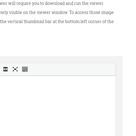
wer will require you to download and run the viewer.
tely visible on the viewer window. To access those image
he vertical thumbnail bar at the bottom left corner of the