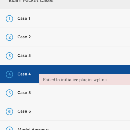
Exam Packet Cases
Case 1
1
Case 2
2
Case 3
3
Case 4
4
Failed to initialize plugin: wplink
Failed to initialize plugin: wplink
Case 5
5
Case 6
6
Model Answers