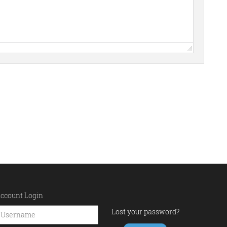
ccount Login
Lost your password?