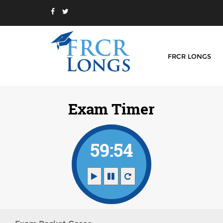
FRCR LONGS
Exam Timer
59:54