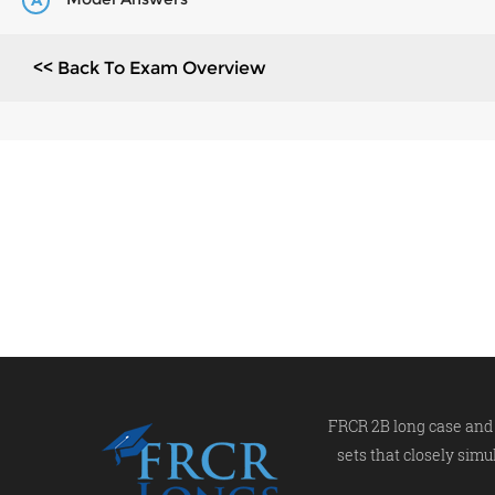
A
<< Back To Exam Overview
FRCR 2B long case and 
sets that closely simu