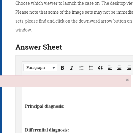
Choose which viewer to launch the case on. The desktop vie
Please note that some of the image sets may not be immedia
sets, please find and click on the downward arrow button on t
window.
Answer Sheet
Paragraph
×