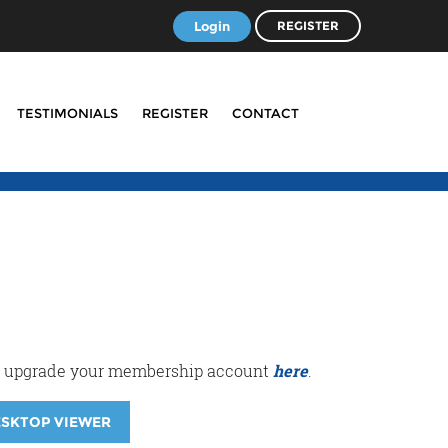
Login
REGISTER
TESTIMONIALS
REGISTER
CONTACT
r or upgrade your membership account
here
.
ESKTOP VIEWER