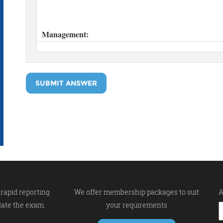
SUBMIT ANSWER
rapid reporting
We offer membership packages to suit
A
late the exam.
your requirements