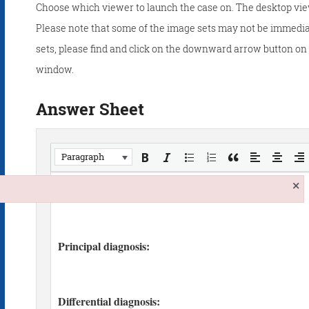
Choose which viewer to launch the case on. The desktop vie
Please note that some of the image sets may not be immedia
sets, please find and click on the downward arrow button on t
window.
Answer Sheet
Paragraph
×