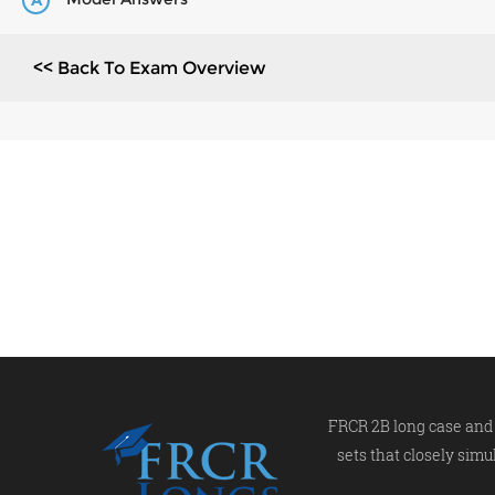
A
<< Back To Exam Overview
FRCR 2B long case and 
sets that closely simu