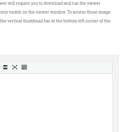
wer will require you to download and run the viewer.
tely visible on the viewer window. To access those image
he vertical thumbnail bar at the bottom left corner of the