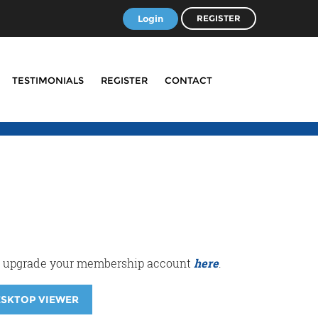
Login
REGISTER
TESTIMONIALS
REGISTER
CONTACT
r or upgrade your membership account
here
.
ESKTOP VIEWER