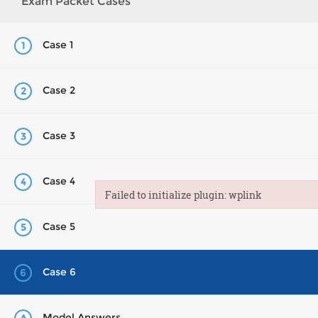
Exam Packet Cases
Case 1
1
Case 2
2
Case 3
3
Case 4
4
Failed to initialize plugin: wplink
Failed to initialize plugin: wplink
Case 5
5
Case 6
6
Model Answers