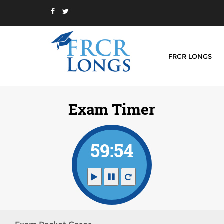
FRCR LONGS
Exam Timer
59:54