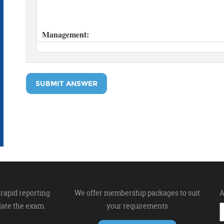
SUBMIT ANSWER
rapid reporting
We offer membership packages to suit
A
late the exam.
your requirements