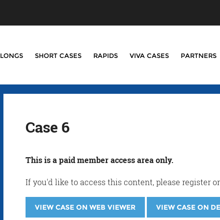
LONGS
SHORT CASES
RAPIDS
VIVA CASES
PARTNERS
Case 6
This is a paid member access area only.
If you'd like to access this content, please registe
VIEW CASE ON WEB VIEWER
VIEW CASE ON D