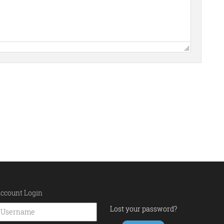
ccount Login
Lost your password?