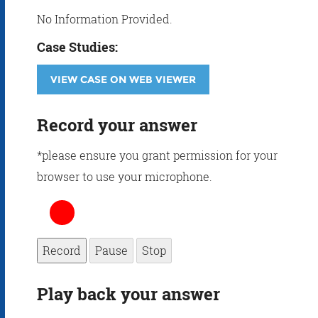
No Information Provided.
Case Studies:
VIEW CASE ON WEB VIEWER
Record your answer
*please ensure you grant permission for your
browser to use your microphone.
Record
Pause
Stop
Play back your answer