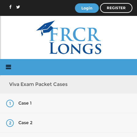
Login
REGISTER
Viva Exam Packet Cases
Case 1
1
Case 2
2