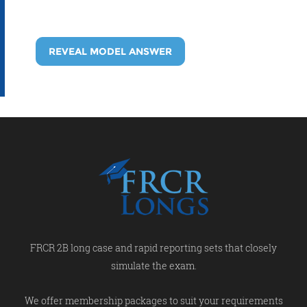
REVEAL MODEL ANSWER
FRCR 2B long case and rapid reporting sets that closely
simulate the exam.
We offer membership packages to suit your requirements