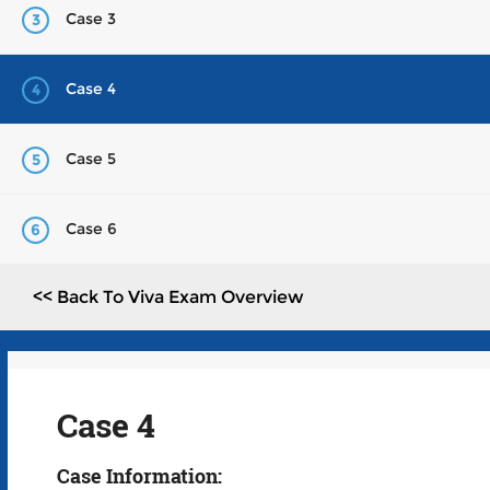
Case 3
3
Case 4
4
Case 5
5
Case 6
6
<< Back To Viva Exam Overview
Case 4
Case Information: