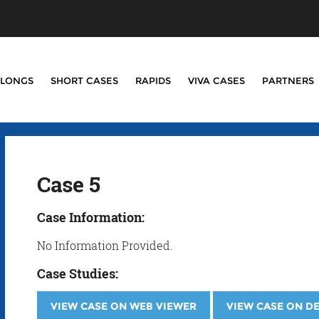
LONGS
SHORT CASES
RAPIDS
VIVA CASES
PARTNERS
Case 5
Case Information:
No Information Provided.
Case Studies:
VIEW CASE ON WEB VIEWER
VIEW CASE ON D