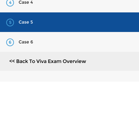
Case 4
4
Case 5
5
Case 6
6
<< Back To Viva Exam Overview