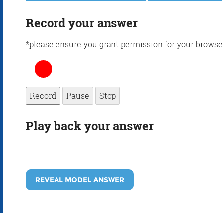
Record your answer
*please ensure you grant permission for your browse
Record
Pause
Stop
Play back your answer
REVEAL MODEL ANSWER