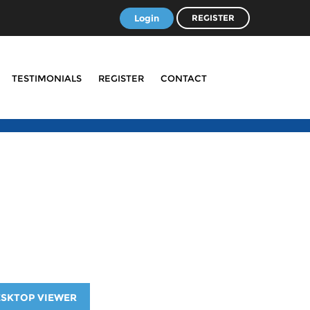
Login
REGISTER
TESTIMONIALS
REGISTER
CONTACT
ESKTOP VIEWER