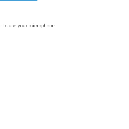
r to use your microphone.