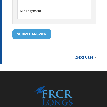
SUBMIT ANSWER
Next Case
»