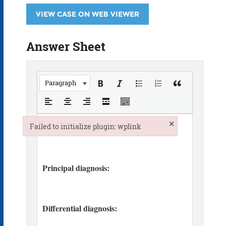
VIEW CASE ON WEB VIEWER
Answer Sheet
Paragraph
×
Failed to initialize plugin: wplink
Failed to initialize plugin: wplink