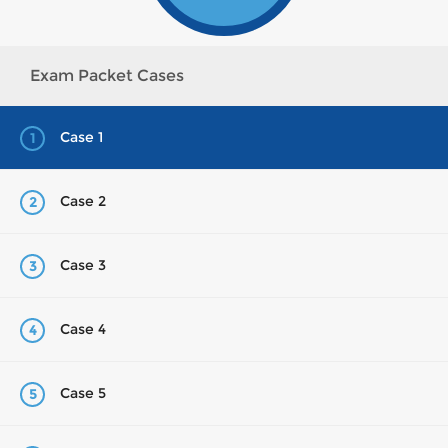
Exam Packet Cases
Case 1
1
Case 2
2
Case 3
3
Case 4
4
Case 5
5