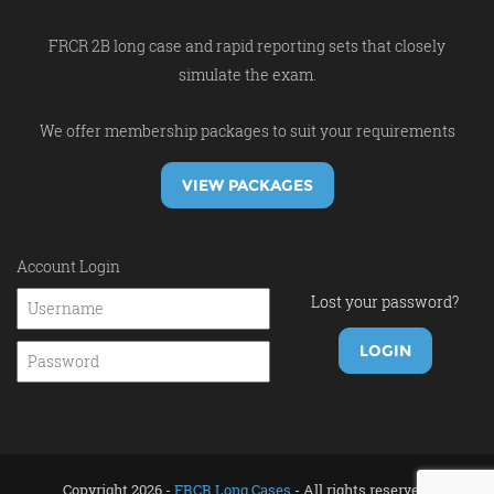
FRCR 2B long case and rapid reporting sets that closely
simulate the exam.
We offer membership packages to suit your requirements
VIEW PACKAGES
Account Login
Lost your password?
Copyright 2026 -
FRCR Long Cases
- All rights reserved.