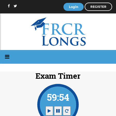
Login
REGISTER
Exam Timer
59:53