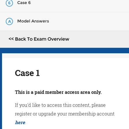
Case 6
6
Model Answers
A
<< Back To Exam Overview
Case 1
This is a paid member access area only.
If you'd like to access this content, please
register or upgrade your membership account
here
.