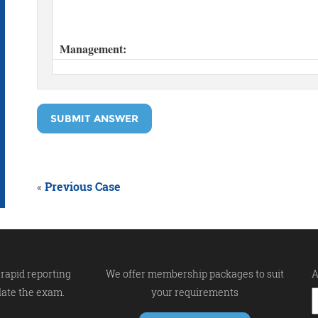
SUBMIT ANSWER
«
Previous Case
rapid reporting
We offer membership packages to suit
A
late the exam.
your requirements