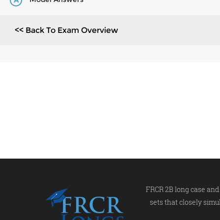
A
<< Back To Exam Overview
FRCR 2B long case and 
sets that closely simu