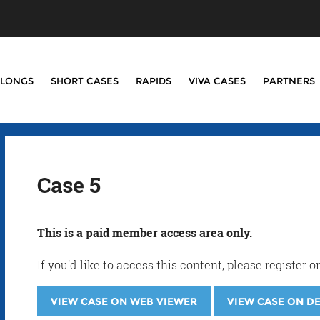
LONGS
SHORT CASES
RAPIDS
VIVA CASES
PARTNERS
Case 5
This is a paid member access area only.
If you'd like to access this content, please registe
VIEW CASE ON WEB VIEWER
VIEW CASE ON D