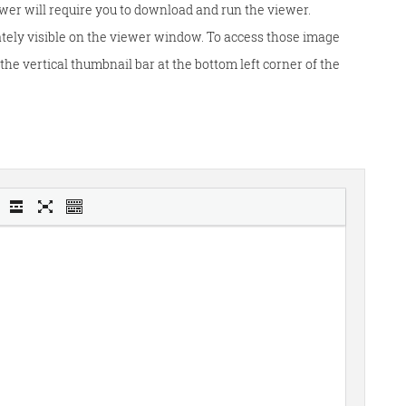
wer will require you to download and run the viewer.
tely visible on the viewer window. To access those image
he vertical thumbnail bar at the bottom left corner of the