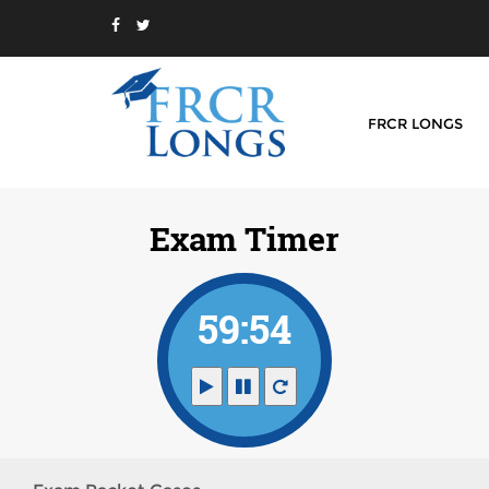
FRCR LONGS
Exam Timer
59:54