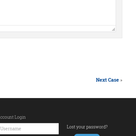
Next Case
»
ccount Login
Lost your password?