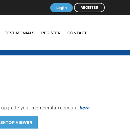
Login
REGISTER
TESTIMONIALS
REGISTER
CONTACT
r or upgrade your membership account
here
.
ESKTOP VIEWER