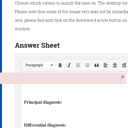
Choose which viewer to launch the case on. The desktop vie
Please note that some of the image sets may not be immedia
sets, please find and click on the downward arrow button on t
window.
Answer Sheet
Paragraph
×