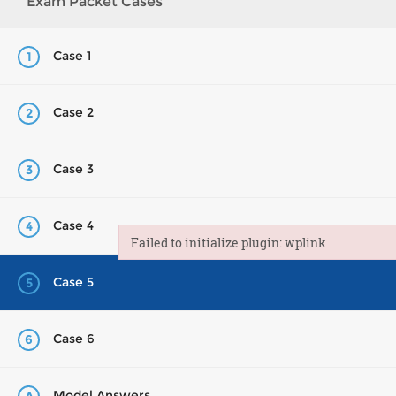
Exam Packet Cases
Case 1
1
Case 2
2
Case 3
3
Case 4
4
Failed to initialize plugin: wplink
Failed to initialize plugin: wplink
Case 5
5
Case 6
6
Model Answers