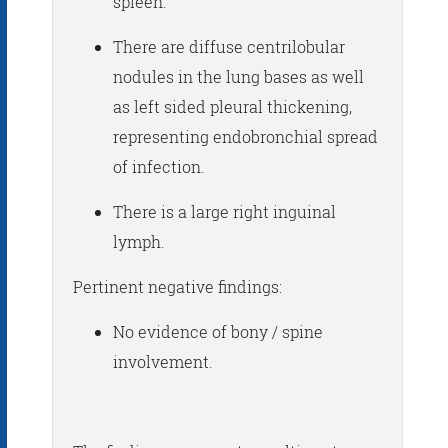
spleen.
There are diffuse centrilobular
nodules in the lung bases as well
as left sided pleural thickening,
representing endobronchial spread
of infection.
There is a large right inguinal
lymph.
Pertinent negative findings:
No evidence of bony / spine
involvement.