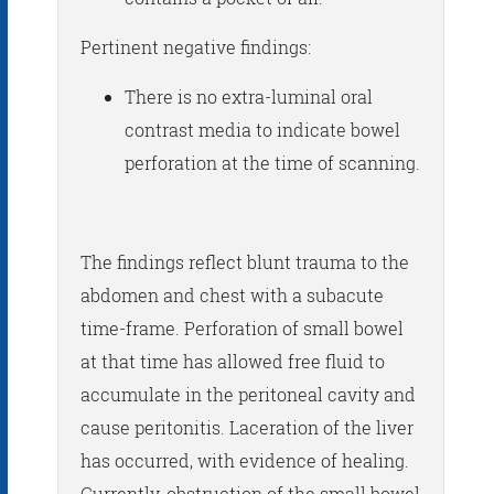
Pertinent negative findings:
There is no extra-luminal oral
contrast media to indicate bowel
perforation at the time of scanning.
The findings reflect blunt trauma to the
abdomen and chest with a subacute
time-frame. Perforation of small bowel
at that time has allowed free fluid to
accumulate in the peritoneal cavity and
cause peritonitis. Laceration of the liver
has occurred, with evidence of healing.
Currently, obstruction of the small bowel