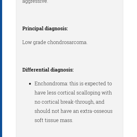
aggressive.
Principal diagnosis:
Low grade chondrosarcoma.
Differential diagnosis:
Enchondroma: this is expected to
have less cortical scalloping with
no cortical break-through, and
should not have an extra-osseous
soft tissue mass.