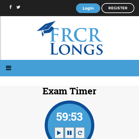
Login
REGISTER
Exam Timer
59:52