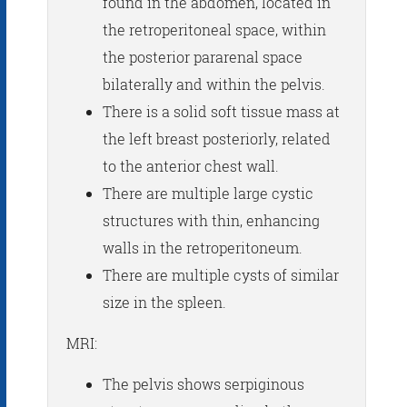
found in the abdomen, located in
the retroperitoneal space, within
the posterior pararenal space
bilaterally and within the pelvis.
There is a solid soft tissue mass at
the left breast posteriorly, related
to the anterior chest wall.
There are multiple large cystic
structures with thin, enhancing
walls in the retroperitoneum.
There are multiple cysts of similar
size in the spleen.
MRI:
The pelvis shows serpiginous