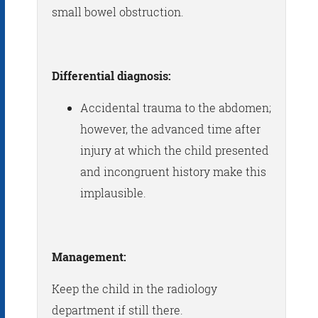
small bowel obstruction.
Differential diagnosis:
Accidental trauma to the abdomen;
however, the advanced time after
injury at which the child presented
and incongruent history make this
implausible.
Management:
Keep the child in the radiology
department if still there.