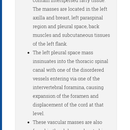
contain interspersed fatty tissue.
The masses are located in the left
axilla and breast, left paraspinal
region and pleural space, back
muscles and subcutaneous tissues
of the left flank.
The left pleural space mass
insinuates into the thoracic spinal
canal with one of the disordered
vessels entering via one of the
intervertebral foramina, causing
expansion of the foramen and
displacement of the cord at that
level.
These vascular masses are also