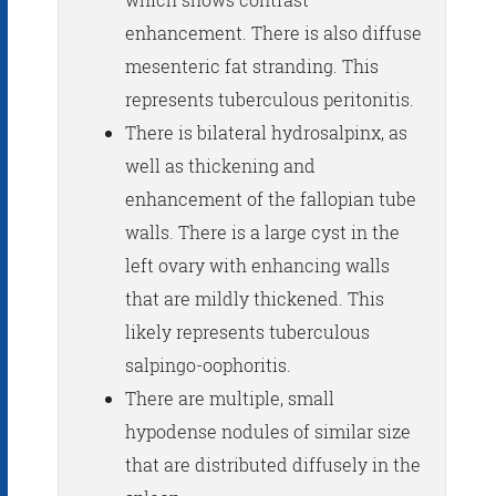
enhancement. There is also diffuse
mesenteric fat stranding. This
represents tuberculous peritonitis.
There is bilateral hydrosalpinx, as
well as thickening and
enhancement of the fallopian tube
walls. There is a large cyst in the
left ovary with enhancing walls
that are mildly thickened. This
likely represents tuberculous
salpingo-oophoritis.
There are multiple, small
hypodense nodules of similar size
that are distributed diffusely in the