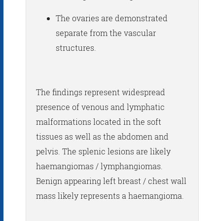
The ovaries are demonstrated
separate from the vascular
structures.
The findings represent widespread
presence of venous and lymphatic
malformations located in the soft
tissues as well as the abdomen and
pelvis. The splenic lesions are likely
haemangiomas / lymphangiomas.
Benign appearing left breast / chest wall
mass likely represents a haemangioma.