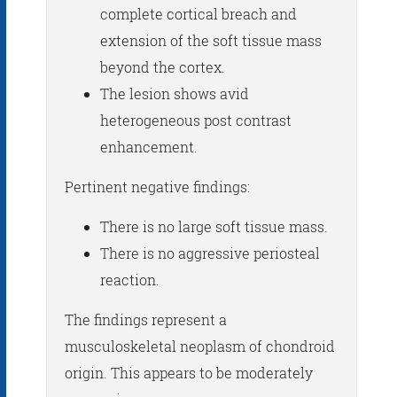
complete cortical breach and
extension of the soft tissue mass
beyond the cortex.
The lesion shows avid
heterogeneous post contrast
enhancement.
Pertinent negative findings:
There is no large soft tissue mass.
There is no aggressive periosteal
reaction.
The findings represent a
musculoskeletal neoplasm of chondroid
origin. This appears to be moderately