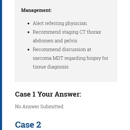
Management:
Alert referring physician.
Recommend staging CT thorax
abdomen and pelvis.
Recommend discussion at
sarcoma MDT regarding biopsy for
tissue diagnosis.
Case 1 Your Answer:
No Answer Submitted
Case 2