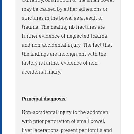
may be caused by either adhesions or
strictures in the bowel as a result of
trauma. The healing rib fractures are
further evidence of neglected trauma
and non-accidental injury. The fact that
the findings are incongruent with the
history is further evidence of non-
accidental injury.
Principal diagnosis:
Non-accidental injury to the abdomen
with prior perforation of small bowel,
liver lacerations, present peritonitis and