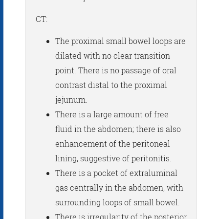
CT:
The proximal small bowel loops are
dilated with no clear transition
point. There is no passage of oral
contrast distal to the proximal
jejunum.
There is a large amount of free
fluid in the abdomen; there is also
enhancement of the peritoneal
lining, suggestive of peritonitis.
There is a pocket of extraluminal
gas centrally in the abdomen, with
surrounding loops of small bowel.
There is irregularity of the posterior