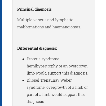
Principal diagnosis:
Multiple venous and lymphatic
malformations and haemangiomas.
Differential diagnosis:
Proteus syndrome:
hemihypertrophy or an overgrown
limb would support this diagnosis.
Klippel Trenaunay Weber
syndrome: overgrowth of a limb or
part of a limb would support this
diagnosis.