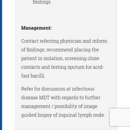
findings.
Management:
Contact referring physician and inform
of findings; recommend placing the
patient in isolation, screening close
contacts and testing sputum for acid-
fast bacilli.
Refer for discussion at infectious
disease MDT with regards to further
management / possibility of image
guided biopsy of inguinal lymph node.