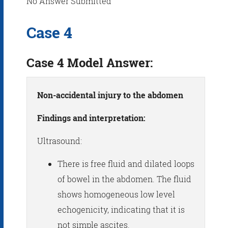
No Answer Submitted
Case 4
Case 4 Model Answer:
Non-accidental injury to the abdomen
Findings and interpretation:
Ultrasound:
There is free fluid and dilated loops
of bowel in the abdomen. The fluid
shows homogeneous low level
echogenicity, indicating that it is
not simple ascites.