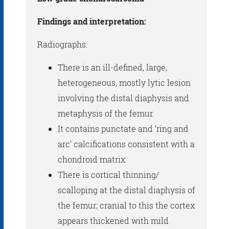
Findings and interpretation:
Radiographs:
There is an ill-defined, large,
heterogeneous, mostly lytic lesion
involving the distal diaphysis and
metaphysis of the femur.
It contains punctate and ‘ring and
arc’ calcifications consistent with a
chondroid matrix.
There is cortical thinning/
scalloping at the distal diaphysis of
the femur; cranial to this the cortex
appears thickened with mild