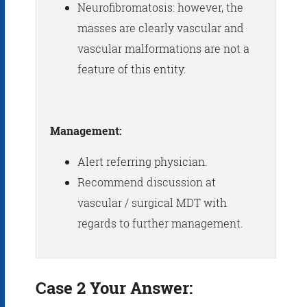
Neurofibromatosis: however, the
masses are clearly vascular and
vascular malformations are not a
feature of this entity.
Management:
Alert referring physician.
Recommend discussion at
vascular / surgical MDT with
regards to further management.
Case 2 Your Answer: