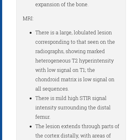
expansion of the bone.
MRI:
There is a large, lobulated lesion
corresponding to that seen on the
radiographs, showing marked
heterogeneous T2 hyperintensity
with low signal on T1; the
chondroid matrix is low signal on
all sequences.
There is mild high STIR signal
intensity surrounding the distal
femur.
The lesion extends through parts of
the cortex distally, with areas of