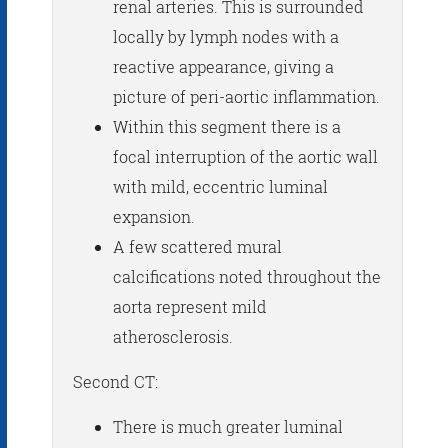
renal arteries. This is surrounded
locally by lymph nodes with a
reactive appearance, giving a
picture of peri-aortic inflammation.
Within this segment there is a
focal interruption of the aortic wall
with mild, eccentric luminal
expansion.
A few scattered mural
calcifications noted throughout the
aorta represent mild
atherosclerosis.
Second CT:
There is much greater luminal