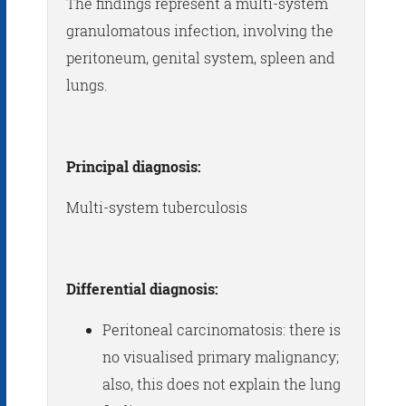
The findings represent a multi-system
granulomatous infection, involving the
peritoneum, genital system, spleen and
lungs.
Principal diagnosis:
Multi-system tuberculosis
Differential diagnosis:
Peritoneal carcinomatosis: there is
no visualised primary malignancy;
also, this does not explain the lung