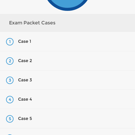
Exam Packet Cases
Case 1
1
Case 2
2
Case 3
3
Case 4
4
Case 5
5