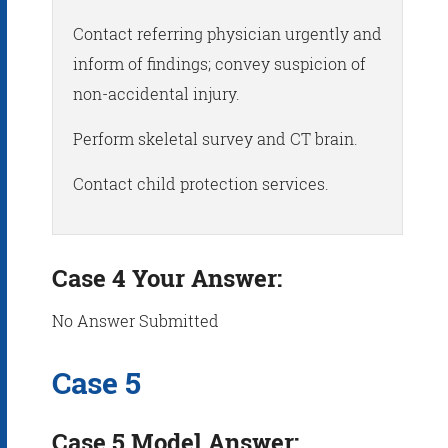
Contact referring physician urgently and
inform of findings; convey suspicion of
non-accidental injury.
Perform skeletal survey and CT brain.
Contact child protection services.
Case 4 Your Answer:
No Answer Submitted
Case 5
Case 5 Model Answer: