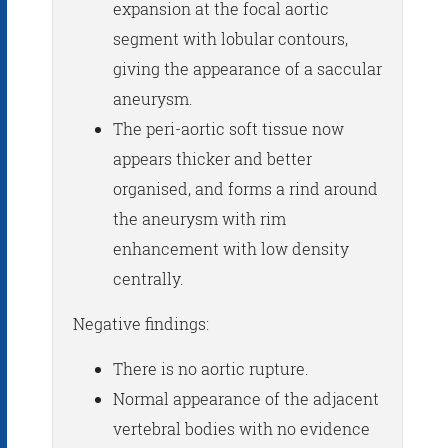
expansion at the focal aortic
segment with lobular contours,
giving the appearance of a saccular
aneurysm.
The peri-aortic soft tissue now
appears thicker and better
organised, and forms a rind around
the aneurysm with rim
enhancement with low density
centrally.
Negative findings:
There is no aortic rupture.
Normal appearance of the adjacent
vertebral bodies with no evidence