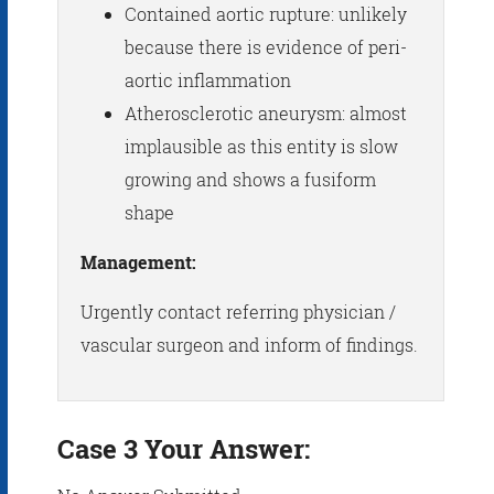
Contained aortic rupture: unlikely
because there is evidence of peri-
aortic inflammation
Atherosclerotic aneurysm: almost
implausible as this entity is slow
growing and shows a fusiform
shape
Management:
Urgently contact referring physician /
vascular surgeon and inform of findings.
Case 3 Your Answer: