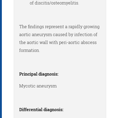
of discitis/osteomyelitis.
The findings represent a rapidly growing
aortic aneurysm caused by infection of
the aortic wall with peri-aortic abscess
formation.
Principal diagnosis:
Mycotic aneurysm
Differential diagnosis: