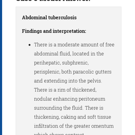
Abdominal tuberculosis
Findings and interpretation:
There is a moderate amount of free
abdominal fluid, located in the
perihepatic, subphrenic,
perisplenic, both paracolic gutters
and extending into the pelvis.
There is a rim of thickened,
nodular enhancing peritoneum
surrounding the fluid. There is
thickening, caking and soft tissue
infiltration of the greater omentum
which shows contrast