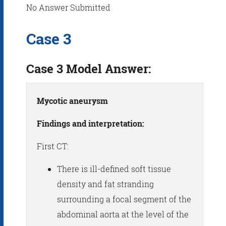
No Answer Submitted
Case 3
Case 3 Model Answer:
Mycotic aneurysm
Findings and interpretation:
First CT:
There is ill-defined soft tissue
density and fat stranding
surrounding a focal segment of the
abdominal aorta at the level of the