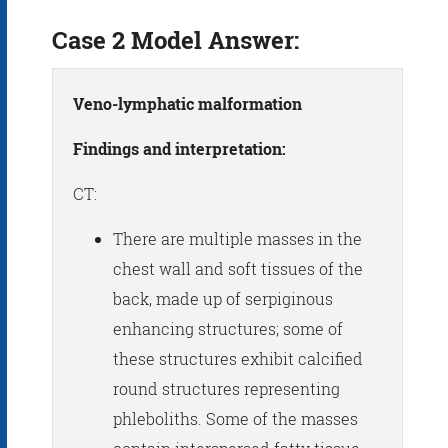
Case 2 Model Answer:
Veno-lymphatic malformation
Findings and interpretation:
CT:
There are multiple masses in the
chest wall and soft tissues of the
back, made up of serpiginous
enhancing structures; some of
these structures exhibit calcified
round structures representing
phleboliths. Some of the masses