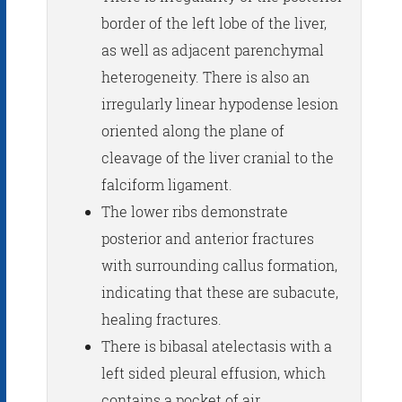
border of the left lobe of the liver,
as well as adjacent parenchymal
heterogeneity. There is also an
irregularly linear hypodense lesion
oriented along the plane of
cleavage of the liver cranial to the
falciform ligament.
The lower ribs demonstrate
posterior and anterior fractures
with surrounding callus formation,
indicating that these are subacute,
healing fractures.
There is bibasal atelectasis with a
left sided pleural effusion, which
contains a pocket of air.