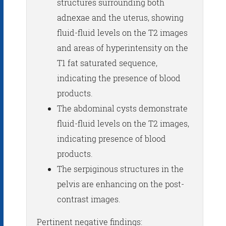
structures surrounding both
adnexae and the uterus, showing
fluid-fluid levels on the T2 images
and areas of hyperintensity on the
T1 fat saturated sequence,
indicating the presence of blood
products.
The abdominal cysts demonstrate
fluid-fluid levels on the T2 images,
indicating presence of blood
products.
The serpiginous structures in the
pelvis are enhancing on the post-
contrast images.
Pertinent negative findings: