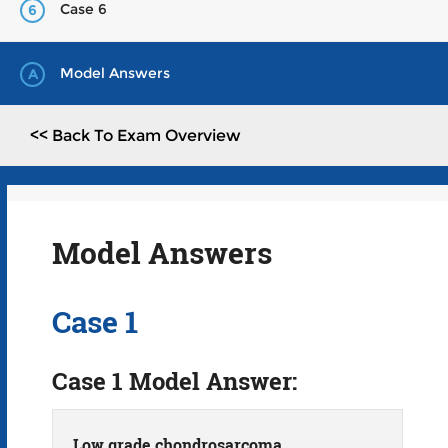
Case 6
6
Model Answers
A
<< Back To Exam Overview
Model Answers
Case 1
Case 1 Model Answer:
Low grade chondrosarcoma