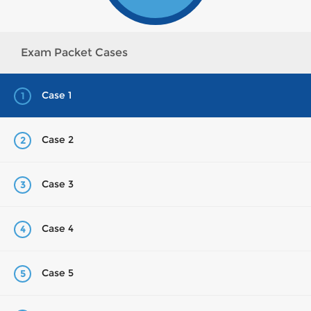
Exam Packet Cases
Case 1
1
Case 2
2
Case 3
3
Case 4
4
Case 5
5