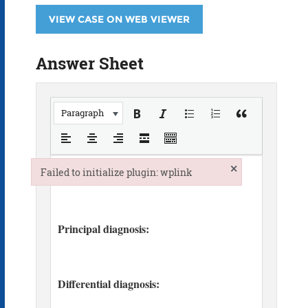
VIEW CASE ON WEB VIEWER
Answer Sheet
Paragraph
×
Failed to initialize plugin: wplink
Failed to initialize plugin: wplink