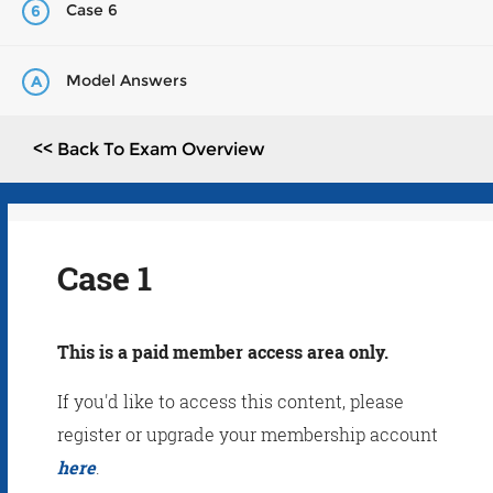
Case 6
6
Model Answers
A
<< Back To Exam Overview
Case 1
This is a paid member access area only.
If you'd like to access this content, please
register or upgrade your membership account
here
.