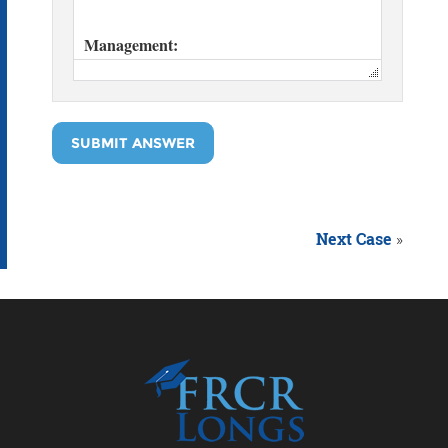
SUBMIT ANSWER
Next Case
»