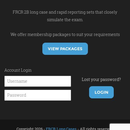
FRCR 2B long case and rapid reporting sets that closely
simulate the exam.
We offer membership packages to suit your requirements
VIEW PACKAGES
Account Login
Lost your password?
Copyright 2026 -
FRCR Long Cases
- All rights reserved.