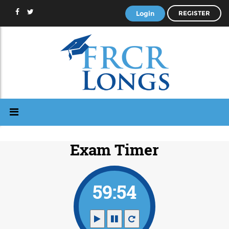
Login
REGISTER
Exam Timer
59:53