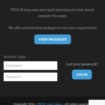
FRCR 2B long case and rapid reporting sets that closely
simulate the exam.
We offer membership packages to suit your requirements
VIEW PACKAGES
Account Login
Lost your password?
Copyright 2026 -
FRCR Long Cases
- All rights reserved.