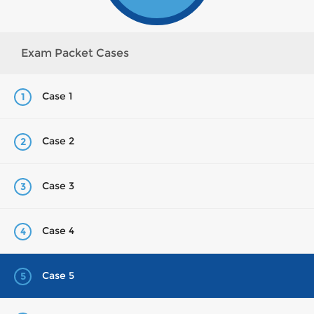
Exam Packet Cases
Case 1
1
Case 2
2
Case 3
3
Case 4
4
Case 5
5