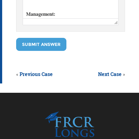
SUBMIT ANSWER
«
Previous Case
Next Case
»