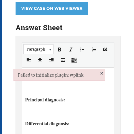
VIEW CASE ON WEB VIEWER
Answer Sheet
Paragraph
×
Failed to initialize plugin: wplink
Failed to initialize plugin: wplink