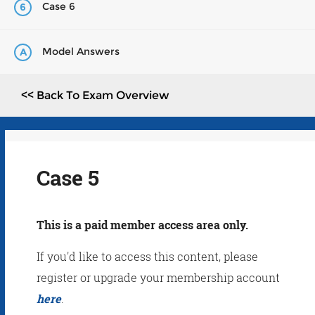
Case 6
6
Model Answers
A
<< Back To Exam Overview
Case 5
This is a paid member access area only.
If you'd like to access this content, please
register or upgrade your membership account
here
.