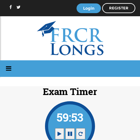
Login
REGISTER
Exam Timer
59:53