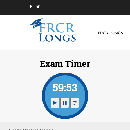
FRCR LONGS
Exam Timer
59:53