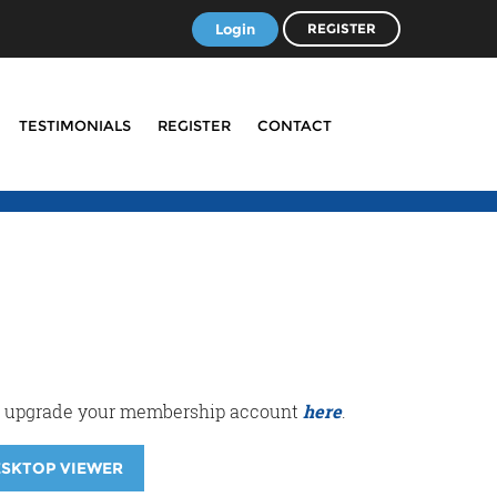
Login
REGISTER
TESTIMONIALS
REGISTER
CONTACT
r or upgrade your membership account
here
.
ESKTOP VIEWER