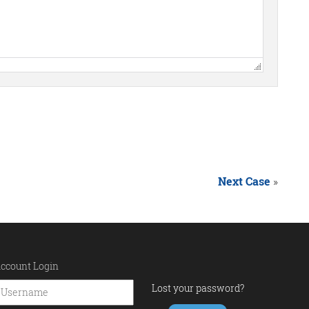
Next Case
»
ccount Login
Lost your password?