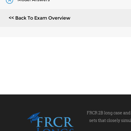
A
<< Back To Exam Overview
FRCR 2B long case and 
sets that closely simu