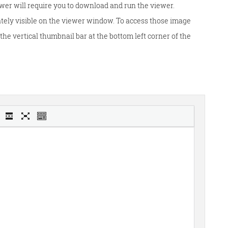
wer will require you to download and run the viewer.
tely visible on the viewer window. To access those image
he vertical thumbnail bar at the bottom left corner of the