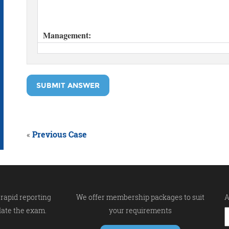
SUBMIT ANSWER
«
Previous Case
rapid reporting
We offer membership packages to suit
A
late the exam.
your requirements