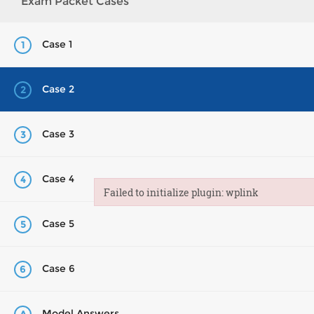
Exam Packet Cases
Case 1
1
Case 2
2
Case 3
3
Case 4
4
Failed to initialize plugin: wplink
Failed to initialize plugin: wplink
Case 5
5
Case 6
6
Model Answers