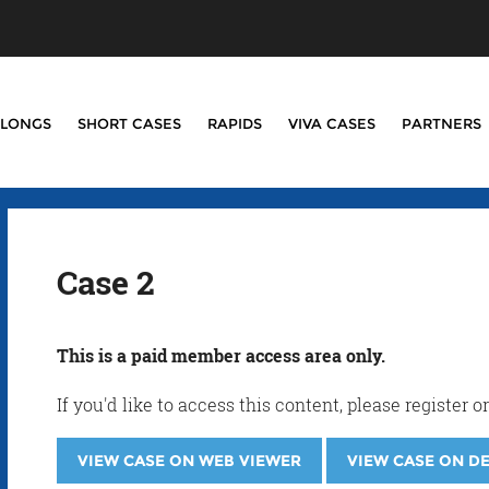
LONGS
SHORT CASES
RAPIDS
VIVA CASES
PARTNERS
Case 2
This is a paid member access area only.
If you'd like to access this content, please registe
VIEW CASE ON WEB VIEWER
VIEW CASE ON D