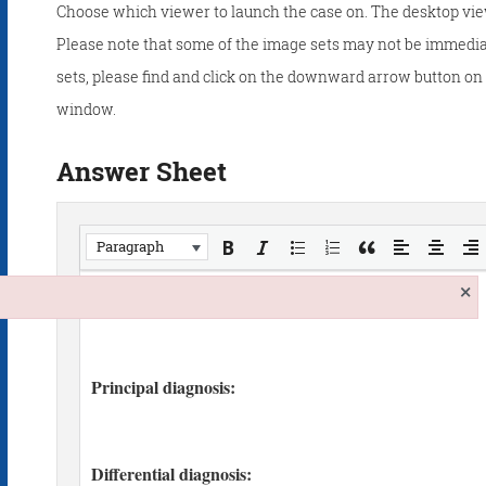
Choose which viewer to launch the case on. The desktop vie
Please note that some of the image sets may not be immedia
sets, please find and click on the downward arrow button on t
window.
Answer Sheet
Paragraph
×