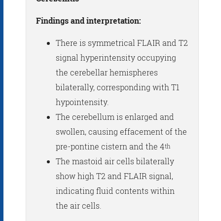
Findings and interpretation:
There is symmetrical FLAIR and T2
signal hyperintensity occupying
the cerebellar hemispheres
bilaterally, corresponding with T1
hypointensity.
The cerebellum is enlarged and
swollen, causing effacement of the
pre-pontine cistern and the 4
th
The mastoid air cells bilaterally
show high T2 and FLAIR signal,
indicating fluid contents within
the air cells.