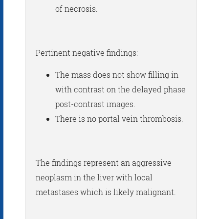
of necrosis.
Pertinent negative findings:
The mass does not show filling in
with contrast on the delayed phase
post-contrast images.
There is no portal vein thrombosis.
The findings represent an aggressive
neoplasm in the liver with local
metastases which is likely malignant.