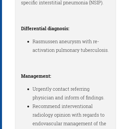
specific interstitial pneumonia (NSIP).
Differential diagnosis:
Rasmussen aneurysm with re-
activation pulmonary tuberculosis.
Management:
Urgently contact referring
physician and inform of findings.
Recommend interventional
radiology opinion with regards to
endovascular management of the