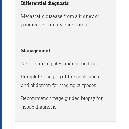
Differential diagnosis:
Metastatic disease from a kidney or
pancreatic primary carcinoma.
Management:
Alert referring physician of findings.
Complete imaging of the neck, chest
and abdomen for staging purposes.
Recommend image guided biopsy for
tissue diagnosis.