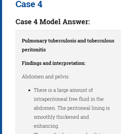
Case 4
Case 4 Model Answer:
Pulmonary tuberculosis and tuberculous
peritonitis
Findings and interpretation:
Abdomen and pelvis:
There is a large amount of
intraperitoneal free fluid in the
abdomen. The peritoneal lining is
smoothly thickened and
enhancing.