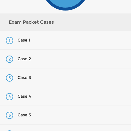
Exam Packet Cases
Case 1
1
Case 2
2
Case 3
3
Case 4
4
Case 5
5