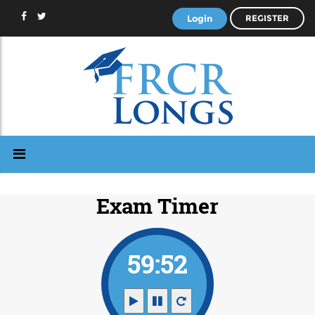
Login
REGISTER
Exam Timer
59:51