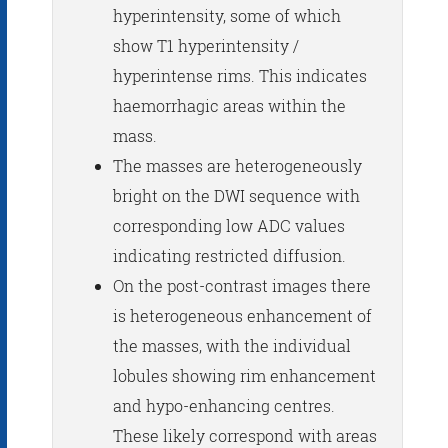
hyperintensity, some of which
show T1 hyperintensity /
hyperintense rims. This indicates
haemorrhagic areas within the
mass.
The masses are heterogeneously
bright on the DWI sequence with
corresponding low ADC values
indicating restricted diffusion.
On the post-contrast images there
is heterogeneous enhancement of
the masses, with the individual
lobules showing rim enhancement
and hypo-enhancing centres.
These likely correspond with areas