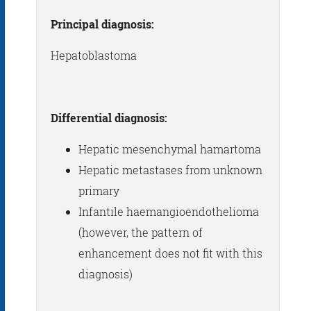
Principal diagnosis:
Hepatoblastoma
Differential diagnosis:
Hepatic mesenchymal hamartoma
Hepatic metastases from unknown
primary
Infantile haemangioendothelioma
(however, the pattern of
enhancement does not fit with this
diagnosis)