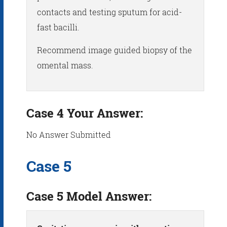
contacts and testing sputum for acid-
fast bacilli.
Recommend image guided biopsy of the
omental mass.
Case 4 Your Answer:
No Answer Submitted
Case 5
Case 5 Model Answer: