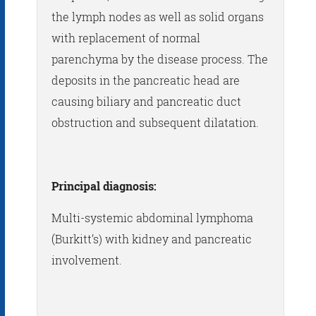
the lymph nodes as well as solid organs
with replacement of normal
parenchyma by the disease process. The
deposits in the pancreatic head are
causing biliary and pancreatic duct
obstruction and subsequent dilatation.
Principal diagnosis:
Multi-systemic abdominal lymphoma
(Burkitt’s) with kidney and pancreatic
involvement.