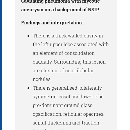
Cavitating pneumonia with mycotic
aneurysm on a background of NSIP
Findings and interpretation:
There is a thick walled cavity in
the left upper lobe associated with
an element of consolidation
caudally. Surrounding this lesion
are clusters of centrilobular
nodules.
There is generalised, bilaterally
symmetric, basal and lower lobe
pre-dominant ground glass
opacification, reticular opacities,
septal thickening and traction