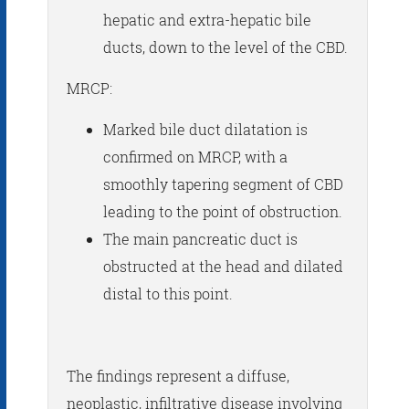
hepatic and extra-hepatic bile
ducts, down to the level of the CBD.
MRCP:
Marked bile duct dilatation is
confirmed on MRCP, with a
smoothly tapering segment of CBD
leading to the point of obstruction.
The main pancreatic duct is
obstructed at the head and dilated
distal to this point.
The findings represent a diffuse,
neoplastic, infiltrative disease involving