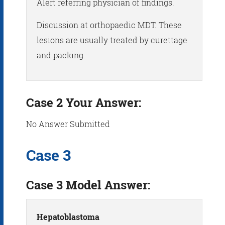
Alert referring physician of findings.
Discussion at orthopaedic MDT. These
lesions are usually treated by curettage
and packing.
Case 2 Your Answer:
No Answer Submitted
Case 3
Case 3 Model Answer:
Hepatoblastoma