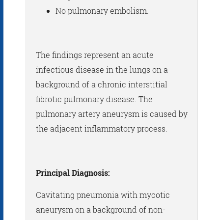
No pulmonary embolism.
The findings represent an acute
infectious disease in the lungs on a
background of a chronic interstitial
fibrotic pulmonary disease. The
pulmonary artery aneurysm is caused by
the adjacent inflammatory process.
Principal Diagnosis:
Cavitating pneumonia with mycotic
aneurysm on a background of non-