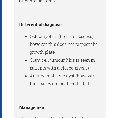
Chondroblastoma.
Differential diagnosis:
Osteomyelitis (Brodie’s abscess)
however, this does not respect the
growth plate
Giant cell tumour (this is seen in
patients with a closed physis)
Aneurysmal bone cyst (however,
the spaces are not blood filled)
Management: