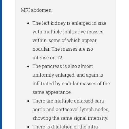
MRI abdomen:
The left kidney is enlarged in size
with multiple infiltrative masses
within, some of which appear
nodular. The masses are iso-
intense on T2.
The pancreas is also almost
uniformly enlarged, and again is
infiltrated by nodular masses of the
same appearance.
There are multiple enlarged para-
aortic and aortocaval lymph nodes,
showing the same signal intensity.
There is dilatation of the intra-