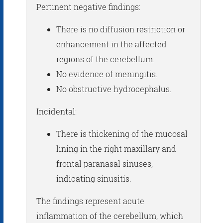
Pertinent negative findings:
There is no diffusion restriction or
enhancement in the affected
regions of the cerebellum.
No evidence of meningitis.
No obstructive hydrocephalus.
Incidental:
There is thickening of the mucosal
lining in the right maxillary and
frontal paranasal sinuses,
indicating sinusitis.
The findings represent acute
inflammation of the cerebellum, which