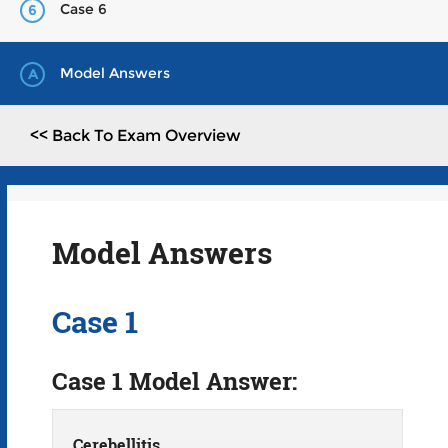
Case 6
6
Model Answers
A
<< Back To Exam Overview
Model Answers
Case 1
Case 1 Model Answer:
Cerebellitis