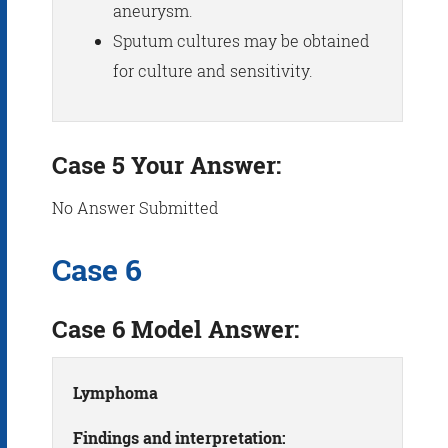
aneurysm.
Sputum cultures may be obtained
for culture and sensitivity.
Case 5 Your Answer:
No Answer Submitted
Case 6
Case 6 Model Answer:
Lymphoma
Findings and interpretation: