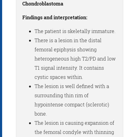
Chondroblastoma
Findings and interpretation:
The patient is skeletally immature.
There is a lesion in the distal
femoral epiphysis showing
heterogeneous high T2/PD and low
T1 signal intensity. It contains
cystic spaces within.
The lesion is well defined with a
surrounding thin rim of
hypointense compact (sclerotic)
bone.
The lesion is causing expansion of
the femoral condyle with thinning