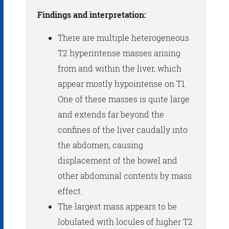
Findings and interpretation:
There are multiple heterogeneous
T2 hyperintense masses arising
from and within the liver, which
appear mostly hypointense on T1.
One of these masses is quite large
and extends far beyond the
confines of the liver caudally into
the abdomen, causing
displacement of the bowel and
other abdominal contents by mass
effect.
The largest mass appears to be
lobulated with locules of higher T2