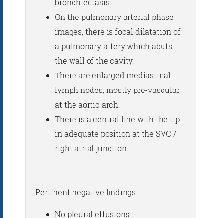
bronchiectasis.
On the pulmonary arterial phase
images, there is focal dilatation of
a pulmonary artery which abuts
the wall of the cavity.
There are enlarged mediastinal
lymph nodes, mostly pre-vascular
at the aortic arch.
There is a central line with the tip
in adequate position at the SVC /
right atrial junction.
Pertinent negative findings:
No pleural effusions.