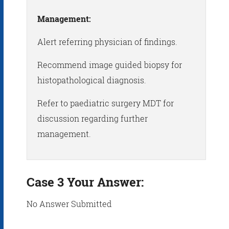
Management:
Alert referring physician of findings.
Recommend image guided biopsy for
histopathological diagnosis.
Refer to paediatric surgery MDT for
discussion regarding further
management.
Case 3 Your Answer:
No Answer Submitted