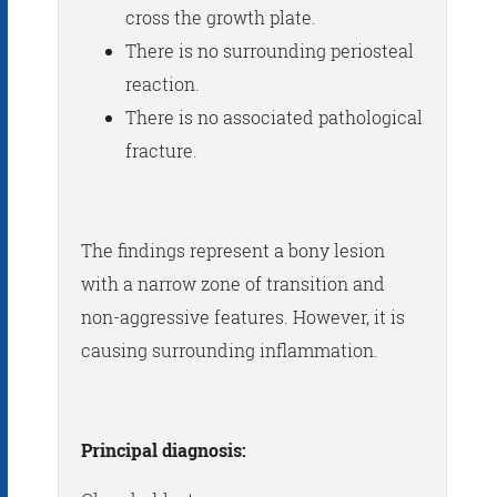
cross the growth plate.
There is no surrounding periosteal
reaction.
There is no associated pathological
fracture.
The findings represent a bony lesion
with a narrow zone of transition and
non-aggressive features. However, it is
causing surrounding inflammation.
Principal diagnosis: