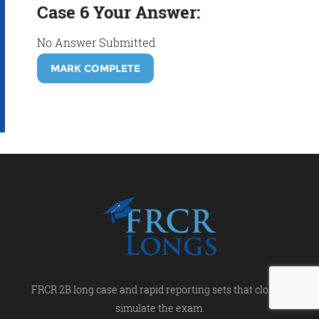
Case 6 Your Answer:
No Answer Submitted
MARK COMPLETE
FRCR 2B long case and rapid reporting sets that closely
simulate the exam.