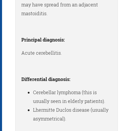
may have spread from an adjacent
mastoiditis.
Principal diagnosis:
Acute cerebellitis.
Differential diagnosis:
Cerebellar lymphoma (this is
usually seen in elderly patients).
Lhermitte Duclos disease (usually
asymmetrical).