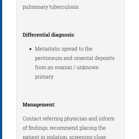
pulmonary tuberculosis.
Differential diagnosis:
Metastatic spread to the
peritoneum and omental deposits
from an ovarian / unknown
primary.
Management:
Contact referring physician and inform
of findings; recommend placing the
patient in isolation, screening close