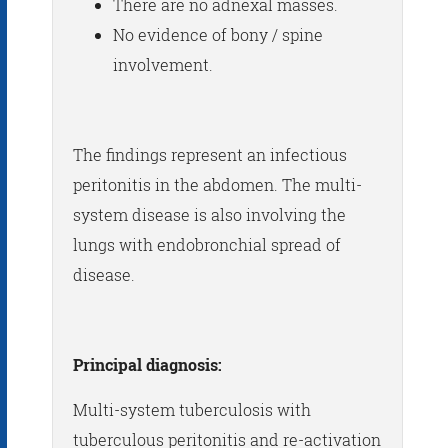
There are no adnexal masses.
No evidence of bony / spine
involvement.
The findings represent an infectious
peritonitis in the abdomen. The multi-
system disease is also involving the
lungs with endobronchial spread of
disease.
Principal diagnosis:
Multi-system tuberculosis with
tuberculous peritonitis and re-activation