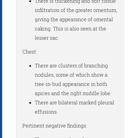
There is thickening and soft tissue
infiltration of the greater omentum,
giving the appearance of omental
caking. This is also seen at the
lesser sac.
Chest:
There are clusters of branching
nodules, some of which show a
tree-in-bud appearance in both
apices and the right middle lobe.
There are bilateral marked pleural
effusions.
Pertinent negative findings: