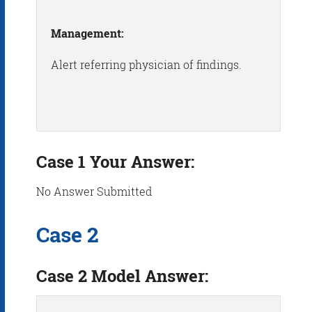
Management:
Alert referring physician of findings.
Case 1 Your Answer:
No Answer Submitted
Case 2
Case 2 Model Answer: