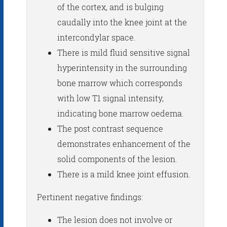
of the cortex, and is bulging
caudally into the knee joint at the
intercondylar space.
There is mild fluid sensitive signal
hyperintensity in the surrounding
bone marrow which corresponds
with low T1 signal intensity,
indicating bone marrow oedema.
The post contrast sequence
demonstrates enhancement of the
solid components of the lesion.
There is a mild knee joint effusion.
Pertinent negative findings:
The lesion does not involve or