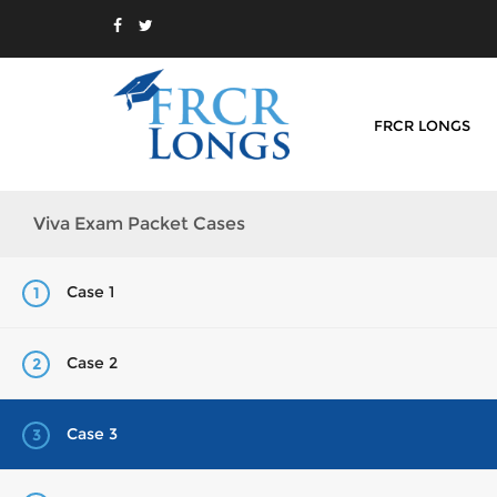
FRCR LONGS
Viva Exam Packet Cases
Case 1
1
Case 2
2
Case 3
3