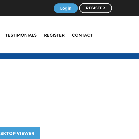
Login
REGISTER
TESTIMONIALS
REGISTER
CONTACT
ESKTOP VIEWER