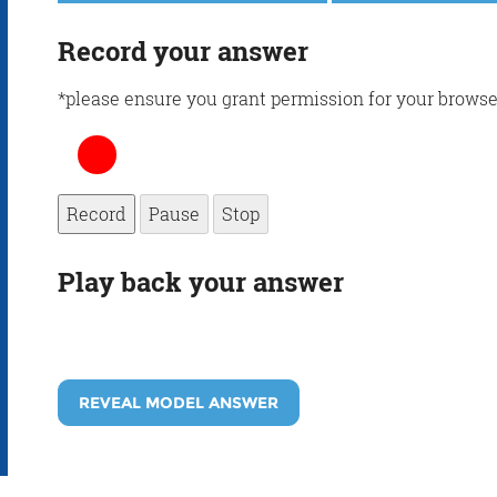
Record your answer
*please ensure you grant permission for your browse
Record
Pause
Stop
Play back your answer
REVEAL MODEL ANSWER