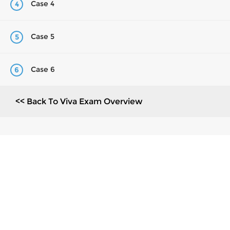
Case 4
4
Case 5
5
Case 6
6
<< Back To Viva Exam Overview