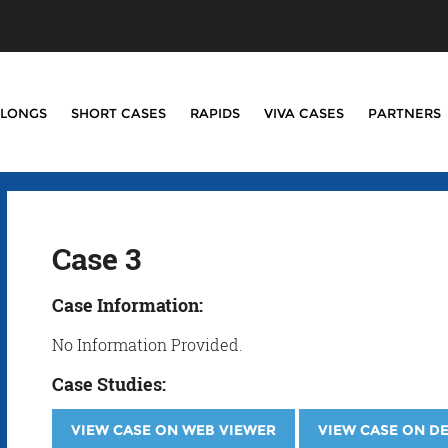
LONGS
SHORT CASES
RAPIDS
VIVA CASES
PARTNERS
Case 3
Case Information:
No Information Provided.
Case Studies:
VIEW CASE ON WEB VIEWER
VIEW CASE ON D