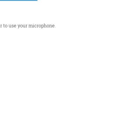
r to use your microphone.