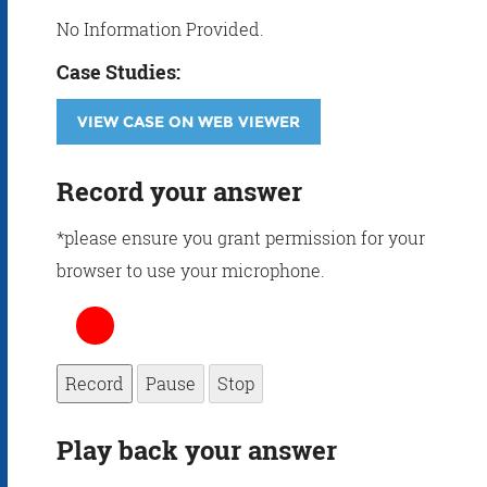
No Information Provided.
Case Studies:
VIEW CASE ON WEB VIEWER
Record your answer
*please ensure you grant permission for your
browser to use your microphone.
Record
Pause
Stop
Play back your answer