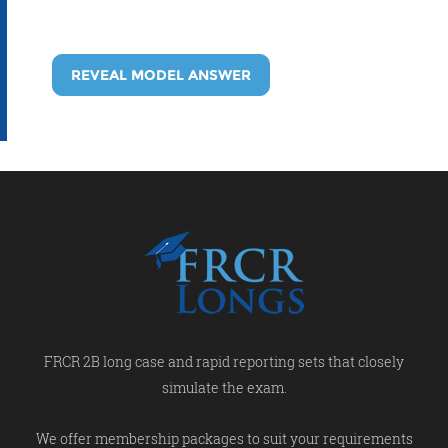
REVEAL MODEL ANSWER
FRCR 2B long case and rapid reporting sets that closely
simulate the exam.
We offer membership packages to suit your requirements