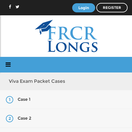
Login
REGISTER
Viva Exam Packet Cases
Case 1
1
Case 2
2