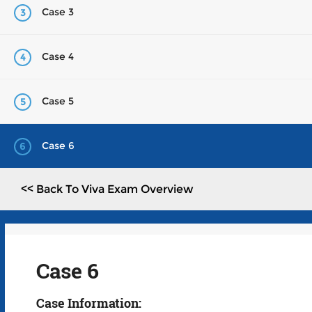
Case 3
3
Case 4
4
Case 5
5
Case 6
6
<< Back To Viva Exam Overview
Case 6
Case Information: