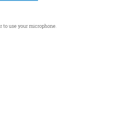
r to use your microphone.