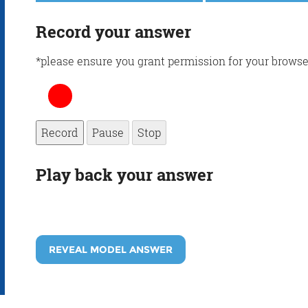
Record your answer
*please ensure you grant permission for your browse
Record
Pause
Stop
Play back your answer
REVEAL MODEL ANSWER