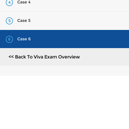
Case 4
4
Case 5
5
Case 6
6
<< Back To Viva Exam Overview