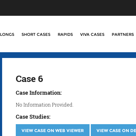
LONGS
SHORT CASES
RAPIDS
VIVA CASES
PARTNERS
Case 6
Case Information:
No Information Provided.
Case Studies:
VIEW CASE ON WEB VIEWER
VIEW CASE ON D