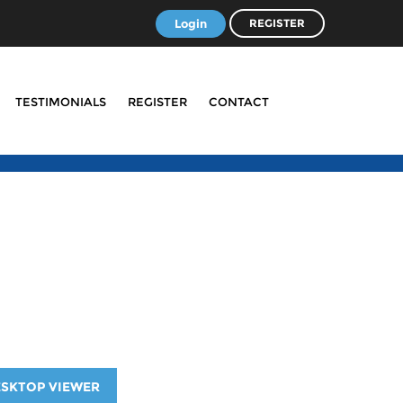
Login
REGISTER
TESTIMONIALS
REGISTER
CONTACT
ESKTOP VIEWER