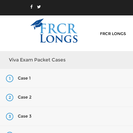
FRCR LONGS
Viva Exam Packet Cases
Case 1
1
Case 2
2
Case 3
3