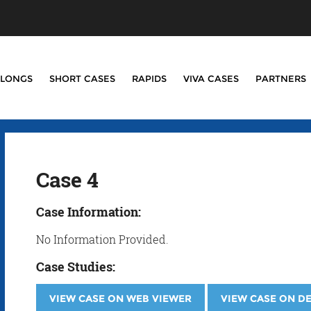
LONGS
SHORT CASES
RAPIDS
VIVA CASES
PARTNERS
Case 4
Case Information:
No Information Provided.
Case Studies:
VIEW CASE ON WEB VIEWER
VIEW CASE ON D