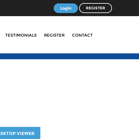
Login
REGISTER
TESTIMONIALS
REGISTER
CONTACT
ESKTOP VIEWER