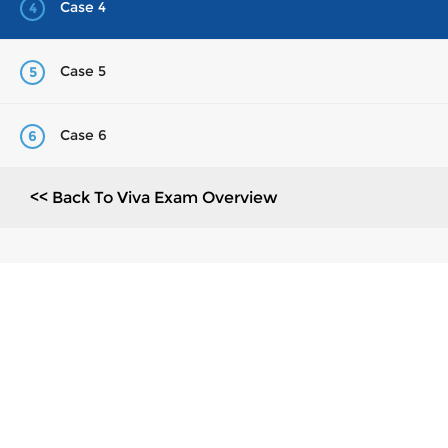
Case 4
4
Case 5
5
Case 6
6
<< Back To Viva Exam Overview