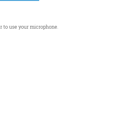
r to use your microphone.