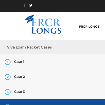
FRCR LONGS
Viva Exam Packet Cases
Case 1
1
Case 2
2
Case 3
3