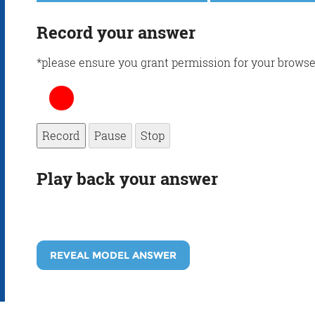
Record your answer
*please ensure you grant permission for your browse
Record
Pause
Stop
Play back your answer
REVEAL MODEL ANSWER