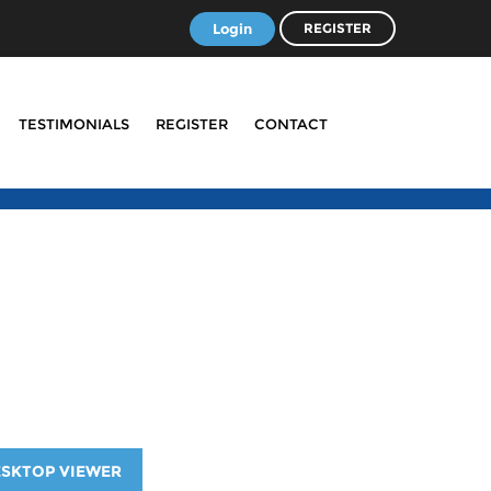
Login
REGISTER
TESTIMONIALS
REGISTER
CONTACT
ESKTOP VIEWER