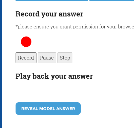
Record your answer
*please ensure you grant permission for your browse
Record
Pause
Stop
Play back your answer
REVEAL MODEL ANSWER