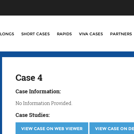
LONGS
SHORT CASES
RAPIDS
VIVA CASES
PARTNERS
Case 4
Case Information:
No Information Provided.
Case Studies:
VIEW CASE ON WEB VIEWER
VIEW CASE ON D