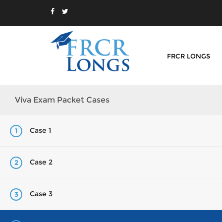
FRCR LONGS
Viva Exam Packet Cases
Case 1
1
Case 2
2
Case 3
3