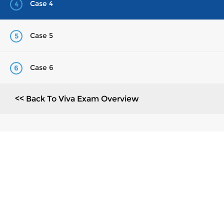
Case 4
4
Case 5
5
Case 6
6
<< Back To Viva Exam Overview