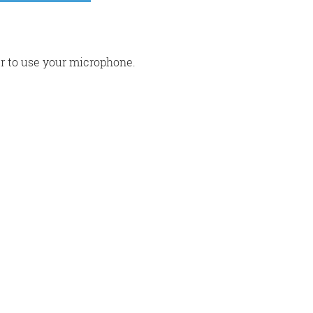
r to use your microphone.