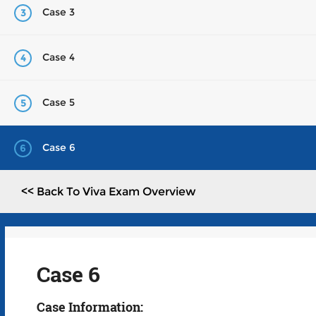
Case 3
3
Case 4
4
Case 5
5
Case 6
6
<< Back To Viva Exam Overview
Case 6
Case Information: