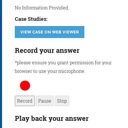
No Information Provided.
Case Studies:
VIEW CASE ON WEB VIEWER
Record your answer
*please ensure you grant permission for your
browser to use your microphone.
Record
Pause
Stop
Play back your answer