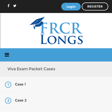
Login
REGISTER
Viva Exam Packet Cases
Case 1
1
Case 2
2