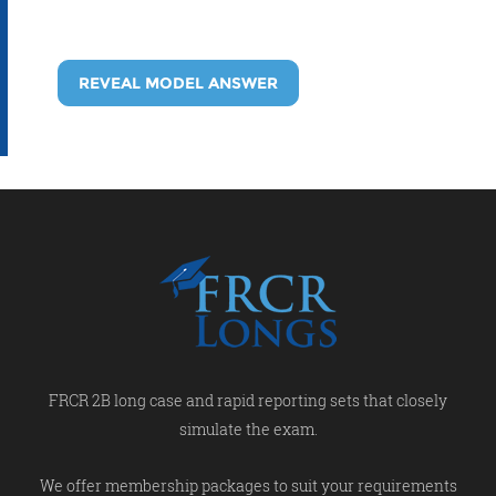
REVEAL MODEL ANSWER
FRCR 2B long case and rapid reporting sets that closely
simulate the exam.
We offer membership packages to suit your requirements