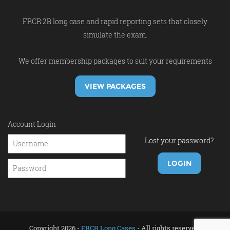
FRCR 2B long case and rapid reporting sets that closely
simulate the exam.
We offer membership packages to suit your requirements
VIEW PACKAGES
Account Login
Lost your password?
Copyright 2026 -
FRCR Long Cases
- All rights reserved.