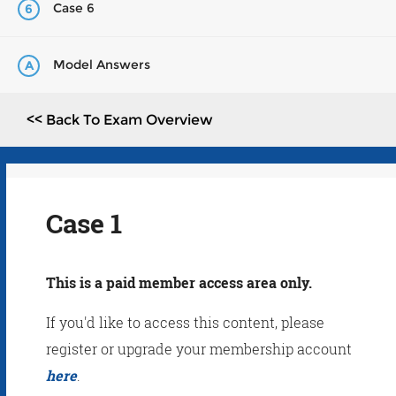
Case 6
6
Model Answers
A
<< Back To Exam Overview
Case 1
This is a paid member access area only.
If you'd like to access this content, please
register or upgrade your membership account
here
.