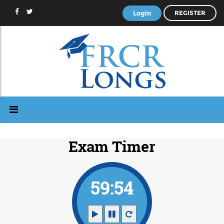
Login
REGISTER
Exam Timer
59:53