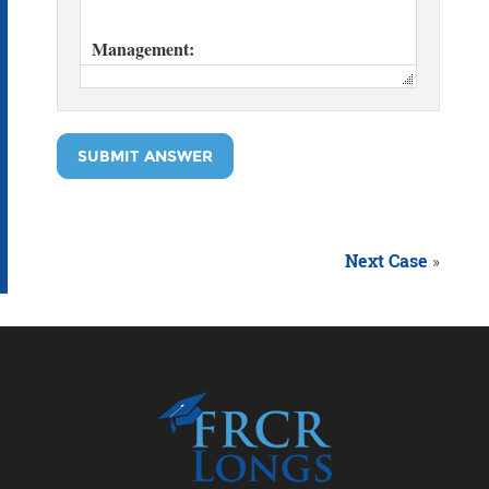
SUBMIT ANSWER
Next Case
»