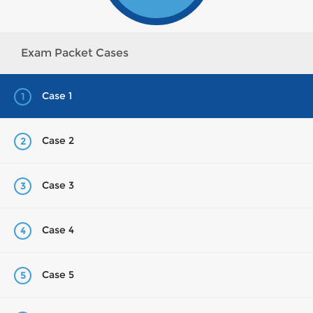
Exam Packet Cases
Case 1
1
Case 2
2
Case 3
3
Case 4
4
Case 5
5