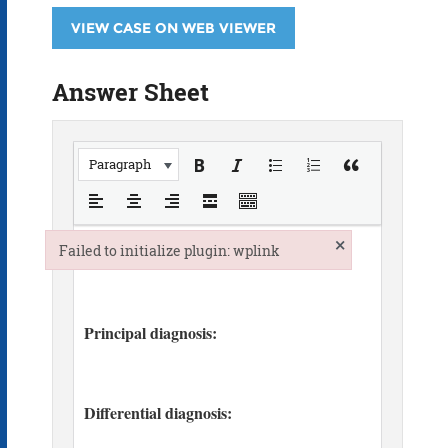
VIEW CASE ON WEB VIEWER
Answer Sheet
Paragraph
×
Failed to initialize plugin: wplink
Failed to initialize plugin: wplink