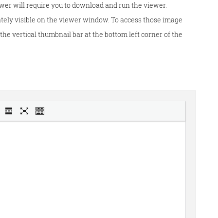
wer will require you to download and run the viewer.
tely visible on the viewer window. To access those image
he vertical thumbnail bar at the bottom left corner of the