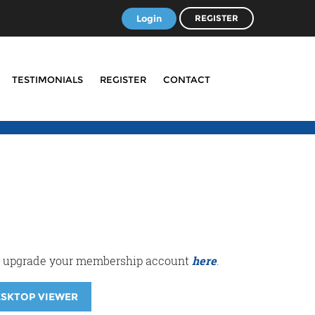
Login
REGISTER
TESTIMONIALS
REGISTER
CONTACT
r or upgrade your membership account
here
.
ESKTOP VIEWER