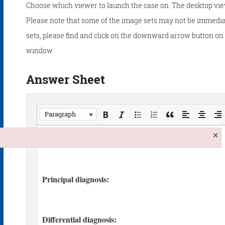
Choose which viewer to launch the case on. The desktop vie
Please note that some of the image sets may not be immedia
sets, please find and click on the downward arrow button on t
window.
Answer Sheet
Paragraph
×