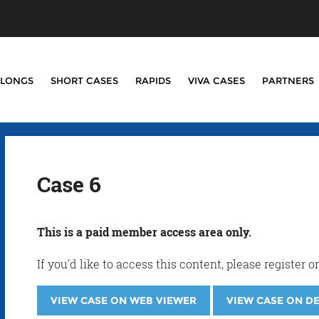
LONGS
SHORT CASES
RAPIDS
VIVA CASES
PARTNERS
Case 6
This is a paid member access area only.
If you'd like to access this content, please registe
VIEW CASE ON WEB VIEWER
VIEW CASE ON D