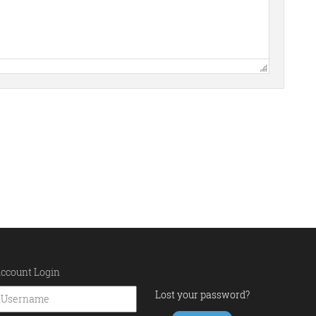
ccount Login
Lost your password?