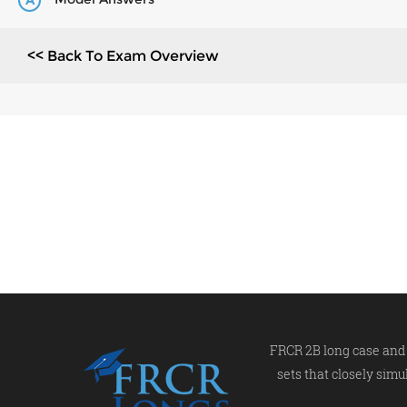
A
<< Back To Exam Overview
FRCR 2B long case and 
sets that closely simu