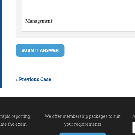
SUBMIT ANSWER
«
Previous Case
rapid reporting
We offer membership packages to suit
A
late the exam.
your requirements