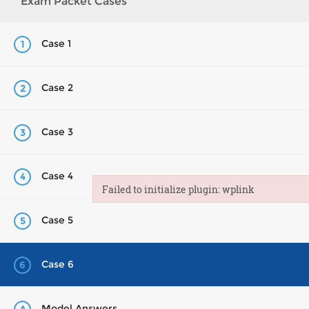
Exam Packet Cases
Case 1
1
Case 2
2
Case 3
3
Case 4
4
Failed to initialize plugin: wplink
Failed to initialize plugin: wplink
Case 5
5
Case 6
6
Model Answers