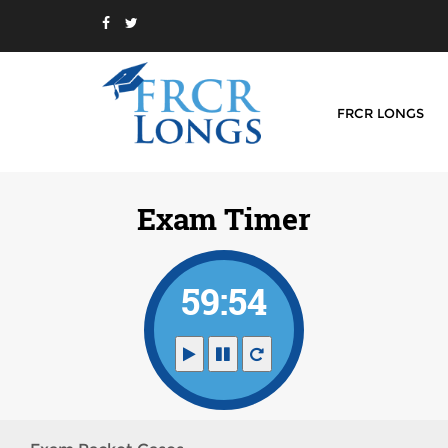
FRCR LONGS
Exam Timer
59:54