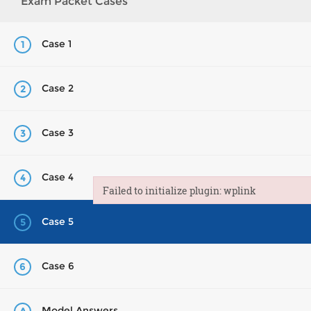
Exam Packet Cases
Case 1
1
Case 2
2
Case 3
3
Case 4
4
Failed to initialize plugin: wplink
Failed to initialize plugin: wplink
Case 5
5
Case 6
6
Model Answers