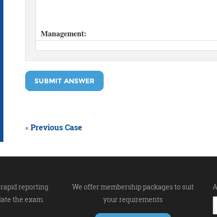
SUBMIT ANSWER
«
Previous Case
rapid reporting
We offer membership packages to suit
A
late the exam.
your requirements