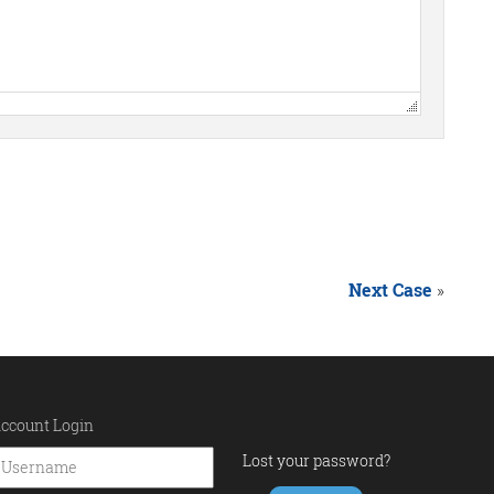
Next Case
»
ccount Login
Lost your password?