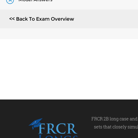
A
<< Back To Exam Overview
FRCR 2B long case and 
sets that closely simu