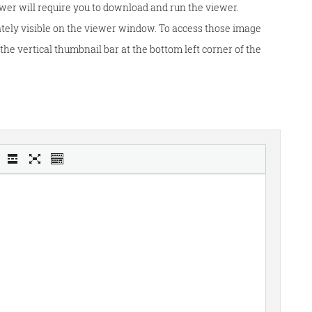
wer will require you to download and run the viewer.
tely visible on the viewer window. To access those image
he vertical thumbnail bar at the bottom left corner of the