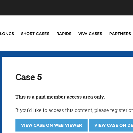
LONGS
SHORT CASES
RAPIDS
VIVA CASES
PARTNERS
Case 5
This is a paid member access area only.
If you'd like to access this content, please registe
VIEW CASE ON WEB VIEWER
VIEW CASE ON D