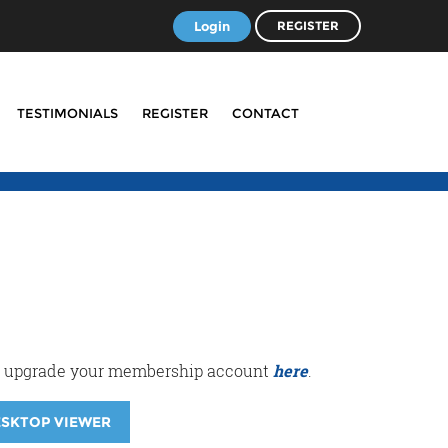
Login
REGISTER
TESTIMONIALS
REGISTER
CONTACT
r or upgrade your membership account
here
.
ESKTOP VIEWER