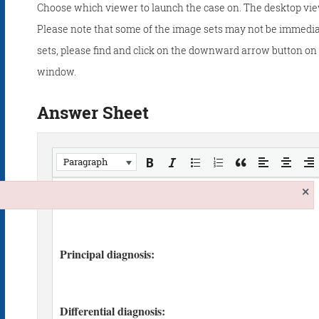
Choose which viewer to launch the case on. The desktop vie
Please note that some of the image sets may not be immedia
sets, please find and click on the downward arrow button on t
window.
Answer Sheet
Paragraph
×