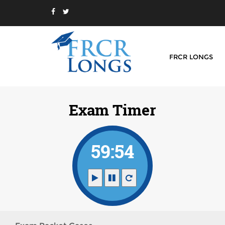
FRCR LONGS
Exam Timer
59:54