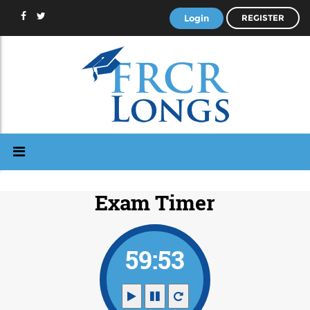
Login
REGISTER
Exam Timer
59:53