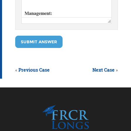
SUBMIT ANSWER
«
Previous Case
Next Case
»