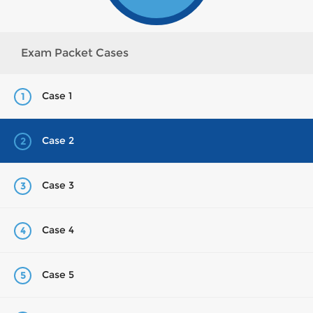
Exam Packet Cases
Case 1
1
Case 2
2
Case 3
3
Case 4
4
Case 5
5