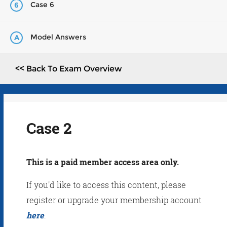
Case 6
6
Model Answers
A
<< Back To Exam Overview
Case 2
This is a paid member access area only.
If you'd like to access this content, please
register or upgrade your membership account
here
.