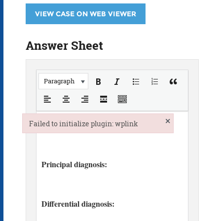
VIEW CASE ON WEB VIEWER
Answer Sheet
Paragraph
×
Failed to initialize plugin: wplink
Failed to initialize plugin: wplink