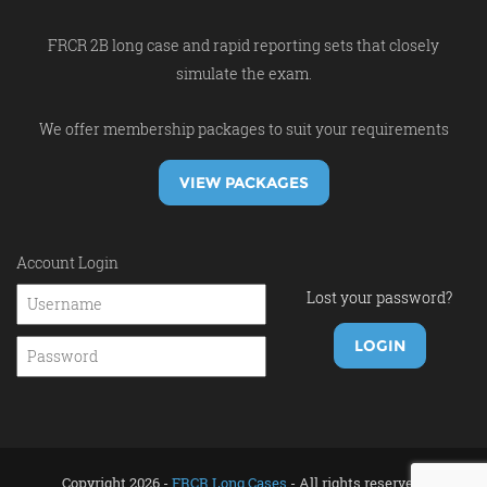
FRCR 2B long case and rapid reporting sets that closely
simulate the exam.
We offer membership packages to suit your requirements
VIEW PACKAGES
Account Login
Lost your password?
Copyright 2026 -
FRCR Long Cases
- All rights reserved.