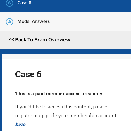
Case 6
6
Model Answers
A
<< Back To Exam Overview
Case 6
This is a paid member access area only.
If you'd like to access this content, please
register or upgrade your membership account
here
.