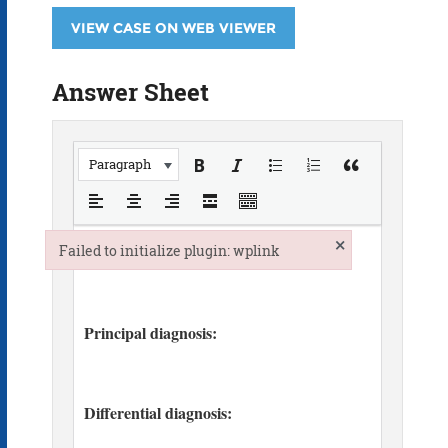
VIEW CASE ON WEB VIEWER
Answer Sheet
Paragraph
×
Failed to initialize plugin: wplink
Failed to initialize plugin: wplink