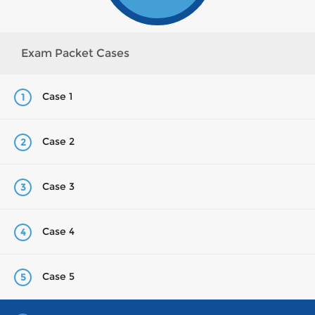
Exam Packet Cases
Case 1
1
Case 2
2
Case 3
3
Case 4
4
Case 5
5