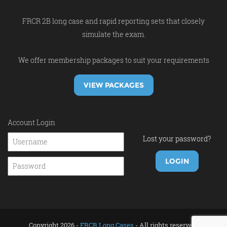
FRCR 2B long case and rapid reporting sets that closely
simulate the exam.
We offer membership packages to suit your requirements
VIEW PACKAGES
Account Login
Lost your password?
Copyright 2026 -
FRCR Long Cases
- All rights reserved.