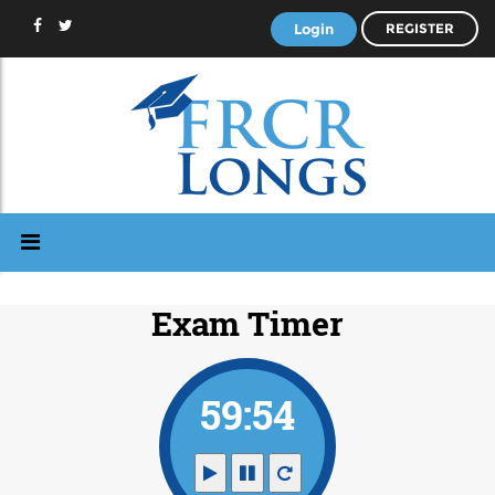
Login
REGISTER
Exam Timer
59:53