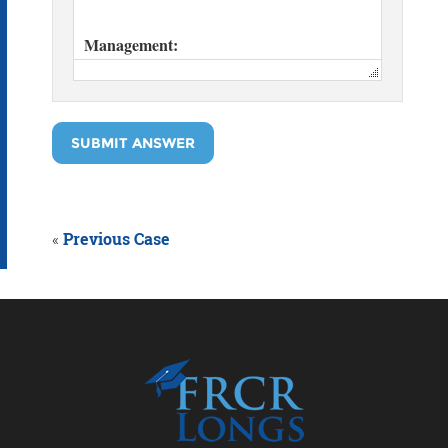
SUBMIT ANSWER
«
Previous Case