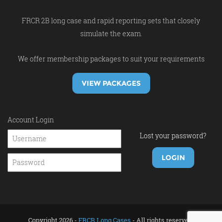
FRCR 2B long case and rapid reporting sets that closely
simulate the exam.
We offer membership packages to suit your requirements
VIEW PACKAGES
Account Login
Lost your password?
Copyright 2026 -
FRCR Long Cases
- All rights reserved.