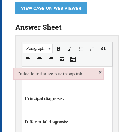
VIEW CASE ON WEB VIEWER
Answer Sheet
Paragraph
×
Failed to initialize plugin: wplink
Failed to initialize plugin: wplink