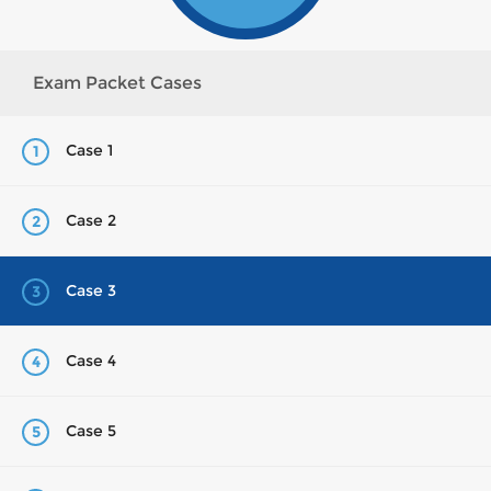
Exam Packet Cases
Case 1
1
Case 2
2
Case 3
3
Case 4
4
Case 5
5