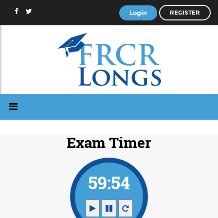
Login
REGISTER
Exam Timer
59:53