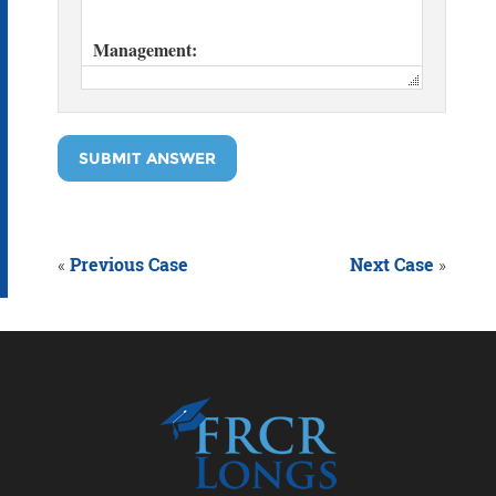
SUBMIT ANSWER
«
Previous Case
Next Case
»