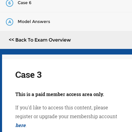
Case 6
6
Model Answers
A
<< Back To Exam Overview
Case 3
This is a paid member access area only.
If you'd like to access this content, please
register or upgrade your membership account
here
.