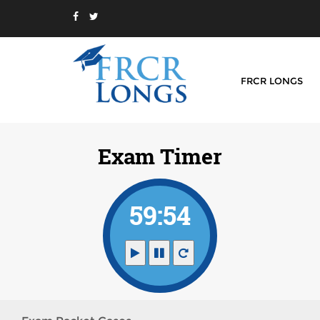
FRCR LONGS
Exam Timer
59:54