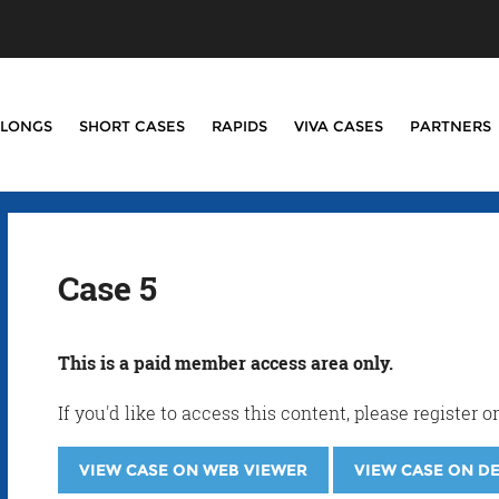
LONGS
SHORT CASES
RAPIDS
VIVA CASES
PARTNERS
Case 5
This is a paid member access area only.
If you'd like to access this content, please registe
VIEW CASE ON WEB VIEWER
VIEW CASE ON D