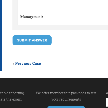
SUBMIT ANSWER
«
Previous Case
rapid reporting
We offer membership packages to suit
A
late the exam.
your requirements