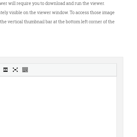
wer will require you to download and run the viewer.
tely visible on the viewer window. To access those image
he vertical thumbnail bar at the bottom left corner of the