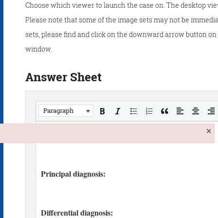
Choose which viewer to launch the case on. The desktop vie
Please note that some of the image sets may not be immedia
sets, please find and click on the downward arrow button on t
window.
Answer Sheet
Paragraph
×