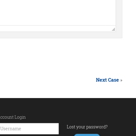
Next Case
»
ccount Login
Lost your password?