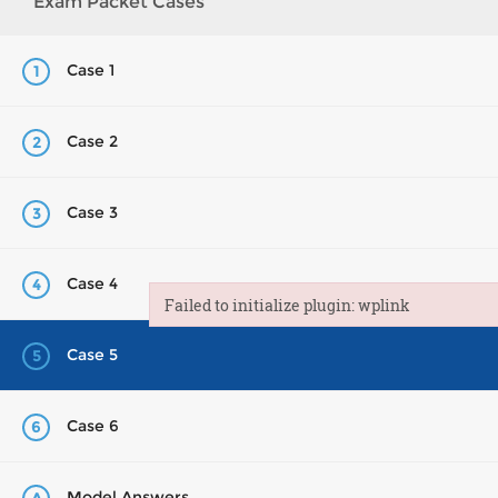
Exam Packet Cases
Case 1
1
Case 2
2
Case 3
3
Case 4
4
Failed to initialize plugin: wplink
Failed to initialize plugin: wplink
Case 5
5
Case 6
6
Model Answers