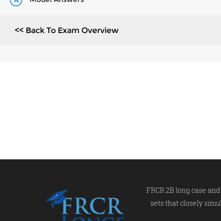
A
<< Back To Exam Overview
FRCR 2B long case and 
sets that closely simu