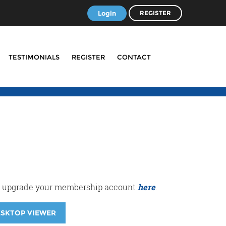
Login
REGISTER
TESTIMONIALS
REGISTER
CONTACT
r or upgrade your membership account
here
.
ESKTOP VIEWER